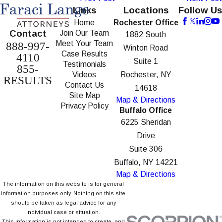
Links
Locations
Follow Us
Home
Rochester Office
Contact
Join Our Team
1882 South
Meet Your Team
888-997-
Winton Road
Case Results
4110
Suite 1
Testimonials
855-
Videos
Rochester, NY
RESULTS
Contact Us
14618
Site Map
Map & Directions
Privacy Policy
Buffalo Office
6225 Sheridan
Drive
Suite 306
Buffalo, NY 14221
Map & Directions
The information on this website is for general
information purposes only. Nothing on this site
should be taken as legal advice for any
individual case or situation.
This information is not intended to create, and