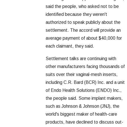
said the people, who asked not to be
identified because they weren't
authorized to speak publicly about the
settlement. The accord will provide an
average payment of about $40,000 for
each claimant, they said.
Settlement talks are continuing with
other manufacturers facing thousands of
suits over their vaginal-mesh inserts,
including C.R. Bard (BCR) Inc. and a unit
of Endo Health Solutions (ENDO) Inc.,
the people said. Some implant makers,
such as Johnson & Johnson (JNJ), the
world's biggest maker of health-care
products, have declined to discuss out-