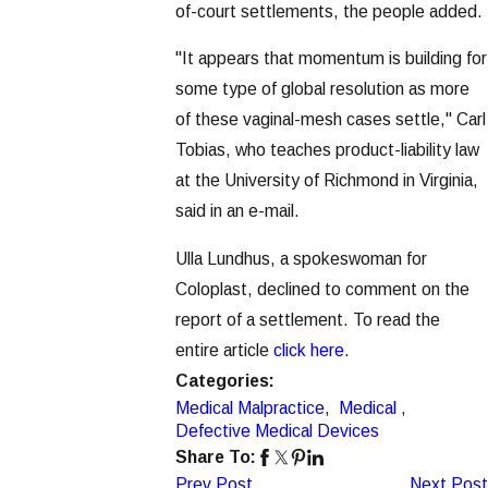
of-court settlements, the people added.
"It appears that momentum is building for
some type of global resolution as more
of these vaginal-mesh cases settle," Carl
Tobias, who teaches product-liability law
at the University of Richmond in Virginia,
said in an e-mail.
Ulla Lundhus, a spokeswoman for
Coloplast, declined to comment on the
report of a settlement. To read the
entire article
click here
.
Categories:
Medical Malpractice
,
Medical
,
Defective Medical Devices
Share To:
Prev Post
Next Post