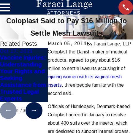
Coloplast Said to Pay $16 Million to
Settle Mesh Lawsuits
Related Posts
March 05, 2014
By
Faraci Lange, LLP
Oct 17, 2023
Apr 1, 2023
Feb 6, 2023
Coloplast the Danish maker of medical
Vaccine Injuries:
What is the
What Is the
products, agreed to pay about $16
Understanding
“Standard of
"Standard of
million to settle lawsuits accusing it of
Your Rights and
Care”?
Care"?
injuring women with its vaginal-mesh
Seeking
Assistance from
inserts
, three people familiar with the
Trusted Legal
accord said.
Experts
Officials of Humlebaek, Denmark-based
1
/
3
Coloplast agreed in January to resolve
about 400 suits over the inserts, which
are designed to support internal organs,