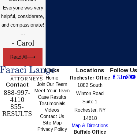
Everyone was very
helpful, considerate,
and compassionate!
...
- Carol
Read All
Links
Locations
Follow Us
Home
Rochester Office
Contact
Join Our Team
1882 South
Meet Your Team
888-997-
Winton Road
Case Results
4110
Suite 1
Testimonials
855-
Videos
Rochester, NY
RESULTS
Contact Us
14618
Site Map
Map & Directions
Privacy Policy
Buffalo Office