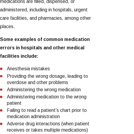
medications are filled, dispensed, or
administered, including in hospitals, urgent
care facilities, and pharmacies, among other
places.
Some examples of common medication
errors in hospitals and other medical
facilities include:
Anesthesia mistakes
Providing the wrong dosage, leading to
overdose and other problems
Administering the wrong medication
Administering medication to the wrong
patient
Failing to read a patient’s chart prior to
medication administration
Adverse drug interactions (when patient
receives or takes multiple medications)