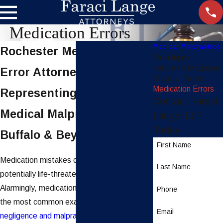
Medication Errors
Medical Malpractice
Rochester Medication
Birth Injury
Failure to Diagnose
Error Attorneys
Surgical Errors
Medication Errors
Representing Victims of
Contact Faraci
Medical Malpractice in
Lange, LLP
Today
Buffalo & Beyond
First Name
Medication mistakes can have serious,
Last Name
potentially life-threatening effects.
Alarmingly, medication errors are some of
Phone
the most common examples of
medical
Email
negligence and malpractice
in the United