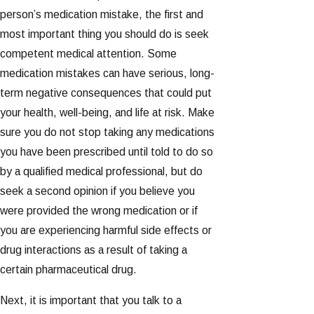
person’s medication mistake, the first and
most important thing you should do is seek
competent medical attention. Some
medication mistakes can have serious, long-
term negative consequences that could put
your health, well-being, and life at risk. Make
sure you do not stop taking any medications
you have been prescribed until told to do so
by a qualified medical professional, but do
seek a second opinion if you believe you
were provided the wrong medication or if
you are experiencing harmful side effects or
drug interactions as a result of taking a
certain pharmaceutical drug.
Next, it is important that you talk to a