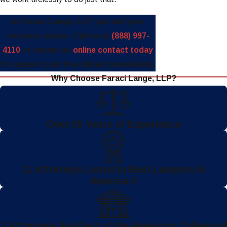
At Faraci Lange, LLP, you and your
recovery matter. Call us at
(888) 997-
4110
or submit an
online contact today
to request your free initial consultation.
Why Choose Faraci Lange, LLP?
Over 55 Years of Experience
11 Attorneys Listed in Best Lawyers in
America®
3 Attorneys Are Part of the American College of