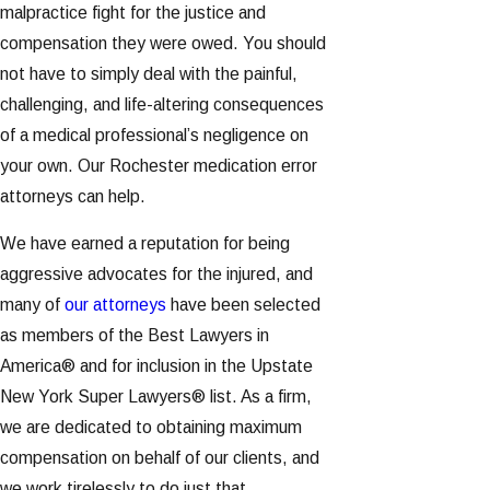
malpractice fight for the justice and
compensation they were owed. You should
not have to simply deal with the painful,
challenging, and life-altering consequences
of a medical professional’s negligence on
your own. Our Rochester medication error
attorneys can help.
We have earned a reputation for being
aggressive advocates for the injured, and
many of
our attorneys
have been selected
as members of the Best Lawyers in
America® and for inclusion in the Upstate
New York Super Lawyers® list. As a firm,
we are dedicated to obtaining maximum
compensation on behalf of our clients, and
we work tirelessly to do just that.