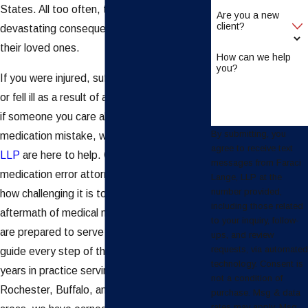
States. All too often, these mistakes have
Are you a new
client?
devastating consequences for victims and
their loved ones.
How can we help
you?
If you were injured, suffered complications,
or fell ill as a result of a medication error, or
if someone you care about
died
due to a
By submitting, you
medication mistake, we at
Faraci Lange,
agree to receive text
LLP
are here to help. Our Buffalo
messages from Faraci
medication error attorneys understand just
Lange, LLP at the
number provided,
how challenging it is to navigate the
including those related
aftermath of medical malpractice, and we
to your inquiry, follow-
are prepared to serve as your advocate and
ups, and review
requests, via automated
guide every step of the way. With over 55
technology. Consent is
years in practice serving the communities of
not a condition of
Rochester, Buffalo, and the surrounding
purchase. Msg & data
rates may apply. Msg