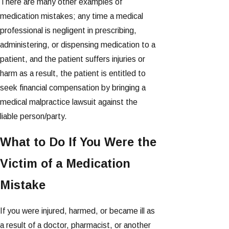
There are many other examples of
medication mistakes; any time a medical
professional is negligent in prescribing,
administering, or dispensing medication to a
patient, and the patient suffers injuries or
harm as a result, the patient is entitled to
seek financial compensation by bringing a
medical malpractice lawsuit against the
liable person/party.
What to Do If You Were the
Victim of a Medication
Mistake
If you were injured, harmed, or became ill as
a result of a doctor, pharmacist, or another