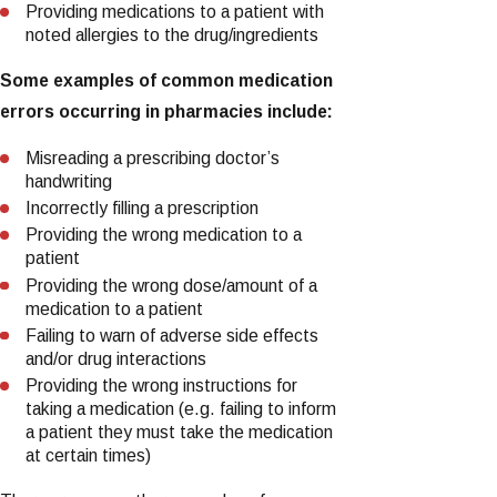
Providing medications to a patient with
noted allergies to the drug/ingredients
Some examples of common medication
errors occurring in pharmacies include:
Misreading a prescribing doctor’s
handwriting
Incorrectly filling a prescription
Providing the wrong medication to a
patient
Providing the wrong dose/amount of a
medication to a patient
Failing to warn of adverse side effects
and/or drug interactions
Providing the wrong instructions for
taking a medication (e.g. failing to inform
a patient they must take the medication
at certain times)