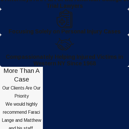
Trial Lawyers
Focusing Solely on Personal Injury Cases
Compassionately Helping Injured Victims in
Western NY Since 1968
More Than A
Case
Our Clients Are Our
Priority
We would highly
recommend Faraci
Lange and Matthew
and his staff.