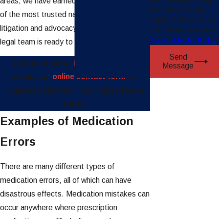
areas, we have earned a reputation as one
frequency may vary.
of the most trusted names in plaintiff
Reply STOP to cancel
litigation and advocacy. Our award-winning
or HELP for assistance.
Acceptable Use Policy
legal team is ready to fight for you.
Send
Call us today at
(888) 997-4110
or
Message
submit an
online contact form
to
request your free initial consultation
today.
Examples of Medication
Errors
There are many different types of
medication errors, all of which can have
disastrous effects. Medication mistakes can
occur anywhere where prescription