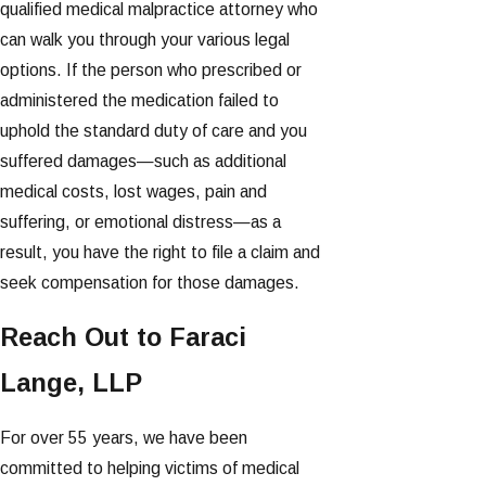
qualified medical malpractice attorney who
can walk you through your various legal
options. If the person who prescribed or
administered the medication failed to
uphold the standard duty of care and you
suffered damages—such as additional
medical costs, lost wages, pain and
suffering, or emotional distress—as a
result, you have the right to file a claim and
seek compensation for those damages.
Reach Out to Faraci
Lange, LLP
For over 55 years, we have been
committed to helping victims of medical