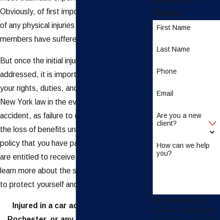
Obviously, of first importance is taking care
Today
of any physical injuries you or your family
First Name
members have suffered in the accident.
Last Name
But once the initial injuries have been
Phone
addressed, it is important to understand
your rights, duties, and responsibilities under
Email
New York law in the event of an auto
accident, as failure to do so could result in
Are you a new
client?
the loss of benefits under your insurance
policy that you have paid premiums for and
How can we help
you?
are entitled to receive. Keep reading to
learn more about the steps you should take
to protect yourself and your family.
By submitting, you
Injured in a car accident in Buffalo,
agree to receive text
Rochester, or any of the surrounding