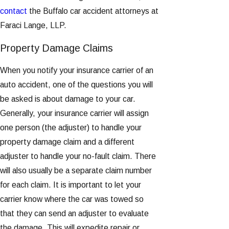
contact
the Buffalo car accident attorneys at
Faraci Lange, LLP.
Property Damage Claims
When you notify your insurance carrier of an
auto accident, one of the questions you will
be asked is about damage to your car.
Generally, your insurance carrier will assign
one person (the adjuster) to handle your
property damage claim and a different
adjuster to handle your no-fault claim. There
will also usually be a separate claim number
for each claim. It is important to let your
carrier know where the car was towed so
that they can send an adjuster to evaluate
the damage. This will expedite repair or