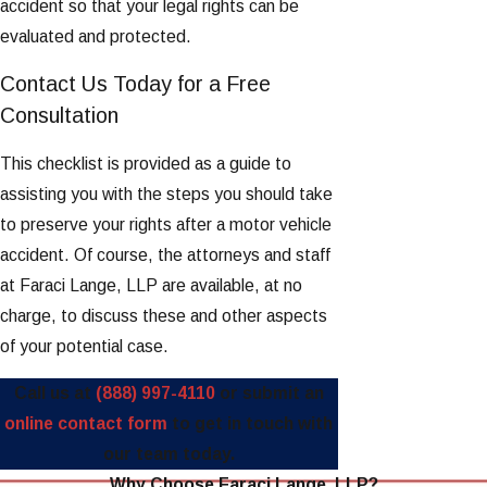
accident so that your legal rights can be
evaluated and protected.
Contact Us Today for a Free
Consultation
This checklist is provided as a guide to
assisting you with the steps you should take
to preserve your rights after a motor vehicle
accident. Of course, the attorneys and staff
at Faraci Lange, LLP are available, at no
charge, to discuss these and other aspects
of your potential case.
Call us at
(888) 997-4110
or submit an
online contact form
to get in touch with
our team today.
Why Choose Faraci Lange, LLP?