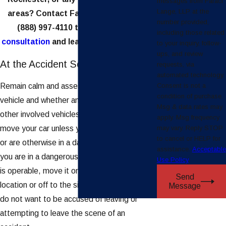
messages from Faraci
Lange, LLP at the
areas? Contact Faraci Lange, LLP at
number provided,
(888) 997-4110
to
request a free
including those related
consultation
and learn how we can help.
to your inquiry, follow-
ups, and review
At the Accident Scene
requests, via
automated technology.
Consent is not a
Remain calm and assess the damage to your
condition of purchase.
vehicle and whether anyone in your vehicle or
Msg & data rates may
other involved vehicles was injured. Do not
apply. Msg frequency
may vary. Reply STOP
move your car unless you are blocking traffic
to cancel or HELP for
or are otherwise in a dangerous location. If
assistance.
Acceptable
you are in a dangerous location and your car
Use Policy
is operable, move it only to the nearest safe
Send
location or off to the side of the road. You
Message
do not want to be accused of leaving or
attempting to leave the scene of an