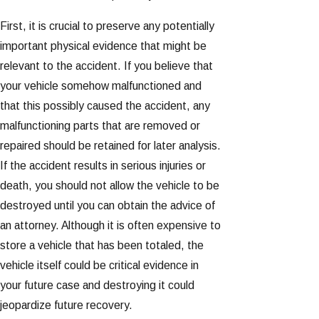
First, it is crucial to preserve any potentially
important physical evidence that might be
relevant to the accident. If you believe that
your vehicle somehow malfunctioned and
that this possibly caused the accident, any
malfunctioning parts that are removed or
repaired should be retained for later analysis.
If the accident results in serious injuries or
death, you should not allow the vehicle to be
destroyed until you can obtain the advice of
an attorney. Although it is often expensive to
store a vehicle that has been totaled, the
vehicle itself could be critical evidence in
your future case and destroying it could
jeopardize future recovery.