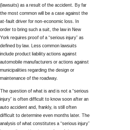
(lawsuits) as a result of the accident. By far
the most common will be a case against the
at-fault driver for non-economic loss. In
order to bring such a suit, the law in New
York requires proof of a “serious injury” as
defined by law. Less common lawsuits
include product liability actions against
automobile manufacturers or actions against
municipalities regarding the design or
maintenance of the roadway.
The question of what is and is not a “serious
injury” is often difficult to know soon after an
auto accident and, frankly, is still often
difficult to determine even months later. The
analysis of what constitutes a “serious injury”