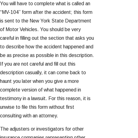
You will have to complete what is called an
“MV-104” form after the accident; this form
is sent to the New York State Department
of Motor Vehicles. You should be very
careful in filling out the section that asks you
to describe how the accident happened and
be as precise as possible in this description.
If you are not careful and fill out this
description casually, it can come back to
haunt you later when you give a more
complete version of what happened in
testimony in a lawsuit. For this reason, it is
unwise to file this form without first
consulting with an attorney.
The adjusters or investigators for other
insurance companies representing other