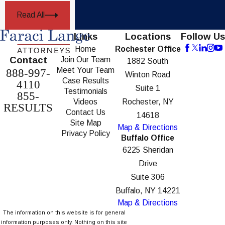
Read All
Links
Locations
Follow Us
Home
Rochester Office
Contact
Join Our Team
1882 South
Meet Your Team
888-997-
Winton Road
Case Results
4110
Suite 1
Testimonials
855-
Videos
Rochester, NY
RESULTS
Contact Us
14618
Site Map
Map & Directions
Privacy Policy
Buffalo Office
6225 Sheridan
Drive
Suite 306
Buffalo, NY 14221
Map & Directions
The information on this website is for general
information purposes only. Nothing on this site