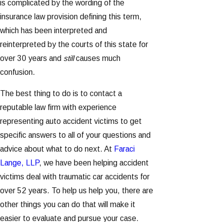
is complicated by the wording of the
insurance law provision defining this term,
which has been interpreted and
reinterpreted by the courts of this state for
over 30 years and
still
causes much
confusion.
The best thing to do is to contact a
reputable law firm with experience
representing auto accident victims to get
specific answers to all of your questions and
advice about what to do next. At
Faraci
Lange, LLP
, we have been helping accident
victims deal with traumatic car accidents for
over 52 years. To help us help you, there are
other things you can do that will make it
easier to evaluate and pursue your case.