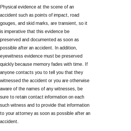
Physical evidence at the scene of an
accident such as points of impact, road
gouges, and skid marks, are transient, so it
is imperative that this evidence be
preserved and documented as soon as
possible after an accident. In addition,
eyewitness evidence must be preserved
quickly because memory fades with time. If
anyone contacts you to tell you that they
witnessed the accident or you are otherwise
aware of the names of any witnesses, be
sure to retain contact information on each
such witness and to provide that information
to your attorney as soon as possible after an
accident.