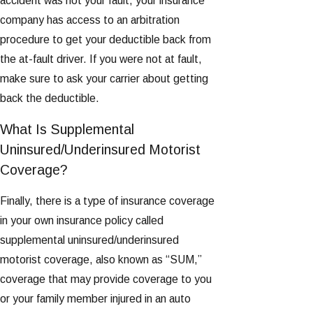
accident was not your fault, your insurance
company has access to an arbitration
procedure to get your deductible back from
the at-fault driver. If you were not at fault,
make sure to ask your carrier about getting
back the deductible.
What Is Supplemental
Uninsured/Underinsured Motorist
Coverage?
Finally, there is a type of insurance coverage
in your own insurance policy called
supplemental uninsured/underinsured
motorist coverage, also known as “SUM,”
coverage that may provide coverage to you
or your family member injured in an auto