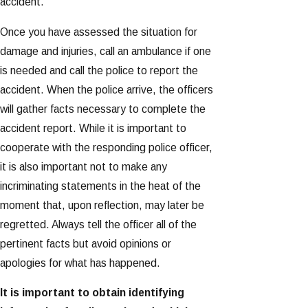
accident.
Once you have assessed the situation for
damage and injuries, call an ambulance if one
is needed and call the police to report the
accident. When the police arrive, the officers
will gather facts necessary to complete the
accident report. While it is important to
cooperate with the responding police officer,
it is also important not to make any
incriminating statements in the heat of the
moment that, upon reflection, may later be
regretted. Always tell the officer all of the
pertinent facts but avoid opinions or
apologies for what has happened.
It is important to obtain identifying