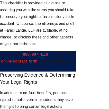
This checklist is provided as a guide to
assisting you with the steps you should take
to preserve your rights after a motor vehicle
accident. Of course, the attorneys and staff
at Faraci Lange, LLP are available, at no
charge, to discuss these and other aspects
of your potential case.
Call us at
(888) 997-4110
or submit an
online contact form
to get in touch with
our team today.
Preserving Evidence & Determining
Your Legal Rights
In addition to no-fault benefits, persons
injured in motor vehicle accidents may have
the right to bring certain legal actions