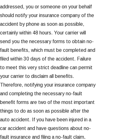
addressed, you or someone on your behalf
should notify your insurance company of the
accident by phone as soon as possible,
certainly within 48 hours. Your carrier will
send you the necessary forms to obtain no-
fault benefits, which must be completed and
filed within 30 days of the accident. Failure
to meet this very strict deadline can permit
your carrier to disclaim all benefits.
Therefore, notifying your insurance company
and completing the necessary no-fault
benefit forms are two of the most important
things to do as soon as possible after the
auto accident. If you have been injured in a
car accident and have questions about no-
fault insurance and filing a no-fault claim,