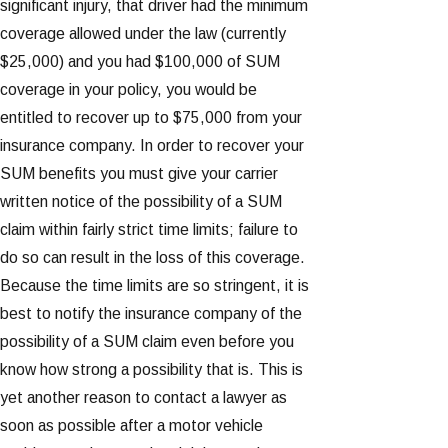
significant injury, that driver had the minimum
coverage allowed under the law (currently
$25,000) and you had $100,000 of SUM
coverage in your policy, you would be
entitled to recover up to $75,000 from your
insurance company. In order to recover your
SUM benefits you must give your carrier
written notice of the possibility of a SUM
claim within fairly strict time limits; failure to
do so can result in the loss of this coverage.
Because the time limits are so stringent, it is
best to notify the insurance company of the
possibility of a SUM claim even before you
know how strong a possibility that is. This is
yet another reason to contact a lawyer as
soon as possible after a motor vehicle