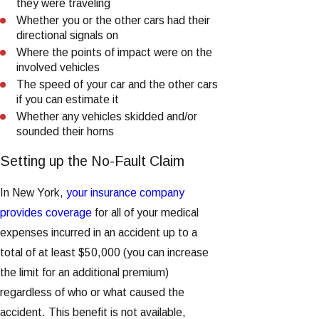
they were traveling
Whether you or the other cars had their
directional signals on
Where the points of impact were on the
involved vehicles
The speed of your car and the other cars
if you can estimate it
Whether any vehicles skidded and/or
sounded their horns
Setting up the No-Fault Claim
In New York,
your insurance company
provides coverage
for all of your medical
expenses incurred in an accident up to a
total of at least $50,000 (you can increase
the limit for an additional premium)
regardless of who or what caused the
accident. This benefit is not available,