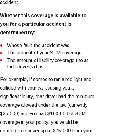
accident.
Whether this coverage is available to
you for a particular accident is
determined by:
Whose fault the accident was
The amount of your SUM coverage
The amount of liability coverage the at-
fault driver(s) has
For example, if someone ran a red light and
collided with your car causing you a
significant injury, that driver had the minimum
coverage allowed under the law (currently
$25,000) and you had $100,000 of SUM
coverage in your policy, you would be
entitled to recover up to $75,000 from your