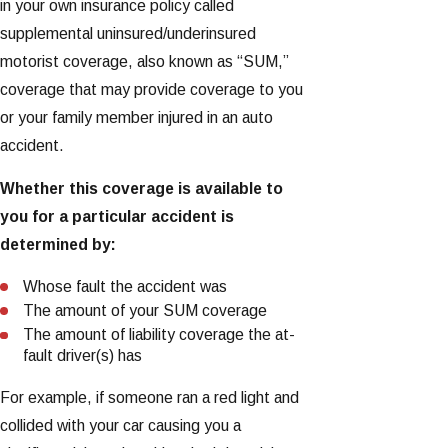
in your own insurance policy called
supplemental uninsured/underinsured
motorist coverage, also known as “SUM,”
coverage that may provide coverage to you
or your family member injured in an auto
accident.
Whether this coverage is available to
you for a particular accident is
determined by:
Whose fault the accident was
The amount of your SUM coverage
The amount of liability coverage the at-
fault driver(s) has
For example, if someone ran a red light and
collided with your car causing you a