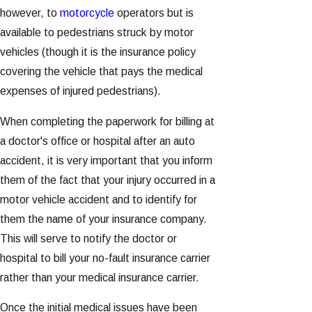
however, to
motorcycle
operators but is
available to pedestrians struck by motor
vehicles (though it is the insurance policy
covering the vehicle that pays the medical
expenses of injured pedestrians).
When completing the paperwork for billing at
a doctor's office or hospital after an auto
accident, it is very important that you inform
them of the fact that your injury occurred in a
motor vehicle accident and to identify for
them the name of your insurance company.
This will serve to notify the doctor or
hospital to bill your no-fault insurance carrier
rather than your medical insurance carrier.
Once the initial medical issues have been