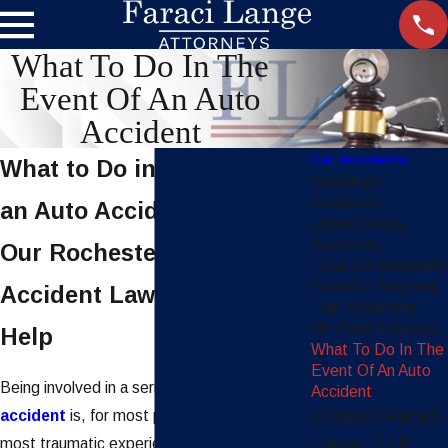
What To Do In The
Event Of An Auto
Accident
Car Accidents
What to Do in the Event of
Rideshare
Accidents
an Auto Accident
Drunk Driving
Accidents
Our Rochester Car
Fatal Car Accidents
Complex Regional
Accident Lawyers Can
Pain Syndrome
No-Fault Insurance
Help
What To Do In The
Event Of An Auto
Being involved in a serious
motor vehicle
Accident
Contact Faraci
accident
is, for most people, one of the
Lange, LLP
most traumatic experiences in their lives.