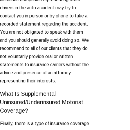
drivers in the auto accident may try to
contact you in person or by phone to take a
recorded statement regarding the accident.
You are not obligated to speak with them
and you should generally avoid doing so. We
recommend to all of our clients that they do
not voluntarily provide oral or written
statements to insurance carriers without the
advice and presence of an attorney
representing their interests.
What Is Supplemental
Uninsured/Underinsured Motorist
Coverage?
Finally, there is a type of insurance coverage