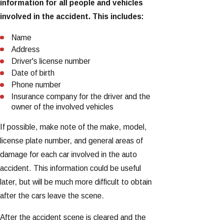
information for all people and vehicles
involved in the accident. This includes:
Name
Address
Driver's license number
Date of birth
Phone number
Insurance company for the driver and the
owner of the involved vehicles
If possible, make note of the make, model,
license plate number, and general areas of
damage for each car involved in the auto
accident. This information could be useful
later, but will be much more difficult to obtain
after the cars leave the scene.
After the accident scene is cleared and the