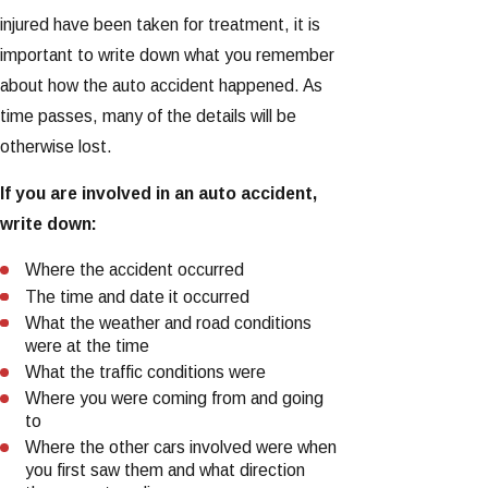
injured have been taken for treatment, it is
important to write down what you remember
about how the auto accident happened. As
time passes, many of the details will be
otherwise lost.
If you are involved in an auto accident,
write down:
Where the accident occurred
The time and date it occurred
What the weather and road conditions
were at the time
What the traffic conditions were
Where you were coming from and going
to
Where the other cars involved were when
you first saw them and what direction