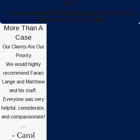
Compassionately Helping Injured Victims in
Western NY Since 1968
More Than A
Case
Our Clients Are Our
Priority
We would highly
recommend Faraci
Lange and Matthew
and his staff.
Everyone was very
helpful, considerate,
and compassionate!
...
- Carol