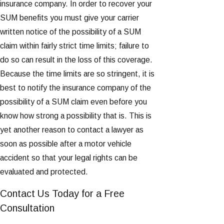
insurance company. In order to recover your
SUM benefits you must give your carrier
written notice of the possibility of a SUM
claim within fairly strict time limits; failure to
do so can result in the loss of this coverage.
Because the time limits are so stringent, it is
best to notify the insurance company of the
possibility of a SUM claim even before you
know how strong a possibility that is. This is
yet another reason to contact a lawyer as
soon as possible after a motor vehicle
accident so that your legal rights can be
evaluated and protected.
Contact Us Today for a Free
Consultation