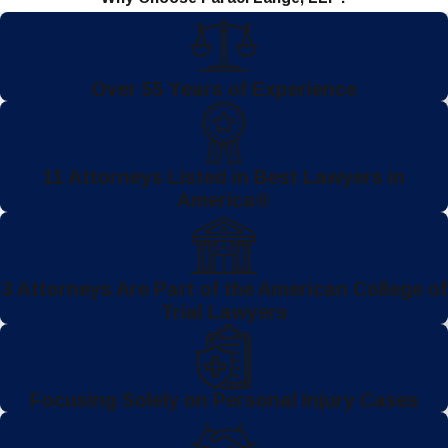
Over 55 Years of Experience
11 Attorneys Listed in Best Lawyers in
America®
3 Attorneys Are Part of the American College of
Trial Lawyers
Focusing Solely on Personal Injury Cases