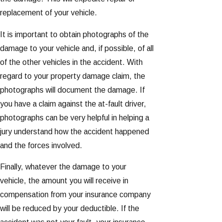
replacement of your vehicle.
It is important to obtain photographs of the
damage to your vehicle and, if possible, of all
of the other vehicles in the accident. With
regard to your property damage claim, the
photographs will document the damage. If
you have a claim against the at-fault driver,
photographs can be very helpful in helping a
jury understand how the accident happened
and the forces involved.
Finally, whatever the damage to your
vehicle, the amount you will receive in
compensation from your insurance company
will be reduced by your deductible. If the