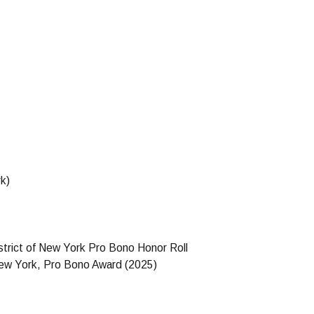
k)
strict of New York Pro Bono Honor Roll
 New York, Pro Bono Award (2025)