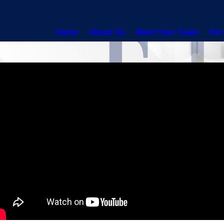
Home
About Us
Meet Your Team
Per