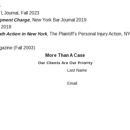
4
L Journal, Fall 2023
udgment Charge
, New York Bar Journal 2019
l 2018
th Action in New York
,
The Plaintiff’s Personal Injury Action,
gazine (Fall 2003)
More Than A Case
Our Clients Are Our Priority
Last Name
Email