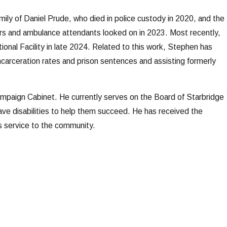
amily of Daniel Prude, who died in police custody in 2020, and the
cers and ambulance attendants looked on in 2023. Most recently,
onal Facility in late 2024. Related to this work, Stephen has
incarceration rates and prison sentences and assisting formerly
paign Cabinet. He currently serves on the Board of Starbridge
have disabilities to help them succeed. He has received the
s service to the community.