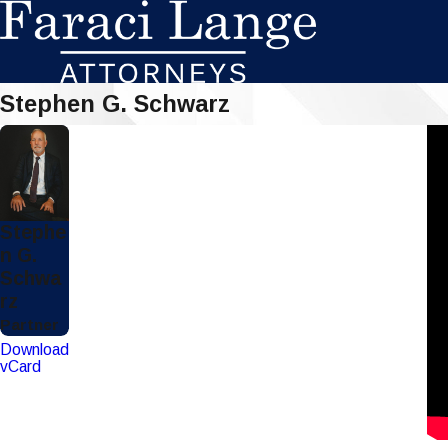
Stephen G. Schwarz
Stephe
n G.
Schwa
rz
Partner
Download
vCard