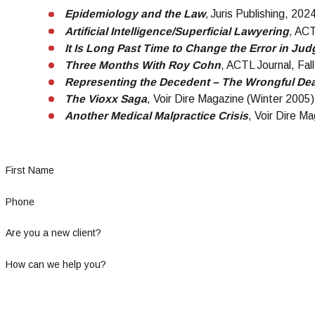
Epidemiology and the Law
,
Juris Publishing, 202
Artificial Intelligence/Superficial Lawyering
,
ACT
It Is Long Past Time to Change the Error in J
Three Months With Roy Cohn
, ACTL Journal, Fal
Representing the Decedent – The Wrongful Dea
The Vioxx Saga
, Voir Dire Magazine (Winter 2005)
Another Medical Malpractice Crisis
, Voir Dire Ma
First Name
Phone
Are you a new client?
How can we help you?