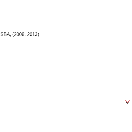
 NYSBA, (2008, 2013)