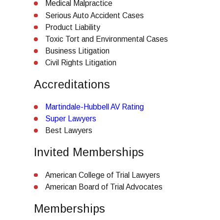
Medical Malpractice
Serious Auto Accident Cases
Product Liability
Toxic Tort and Environmental Cases
Business Litigation
Civil Rights Litigation
Accreditations
Martindale-Hubbell AV Rating
Super Lawyers
Best Lawyers
Invited Memberships
American College of Trial Lawyers
American Board of Trial Advocates
Memberships