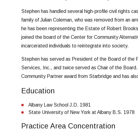
Stephen has handled several high-profile civil rights ca
family of Julian Coleman, who was removed from an ambu
he has been representing the Estate of Robert Brooks, 
joined the board of the Center for Community Alternativ
incarcerated individuals to reintegrate into society.
Stephen has served as President of the Board of the 
Services, Inc., and twice served as Chair of the Board.
Community Partner award from Starbridge and has also
Education
Albany Law School J.D. 1981
State University of New York at Albany B.S. 1978
Practice Area Concentration