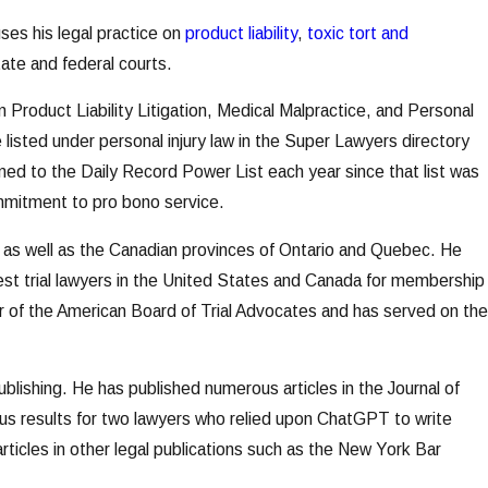
es his legal practice on
product liability
,
toxic tort and
ate and federal courts.
roduct Liability Litigation, Medical Malpractice, and Personal
 listed under personal injury law in the Super Lawyers directory
d to the Daily Record Power List each year since that list was
mmitment to pro bono service.
 as well as the Canadian provinces of Ontario and Quebec. He
best trial lawyers in the United States and Canada for membership
ter of the American Board of Trial Advocates and has served on the
ublishing. He has published numerous articles in the Journal of
ous results for two lawyers who relied upon ChatGPT to write
articles in other legal publications such as the New York Bar