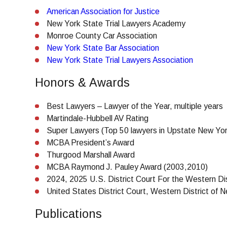
American Association for Justice
New York State Trial Lawyers Academy
Monroe County Car Association
New York State Bar Association
New York State Trial Lawyers Association
Honors & Awards
Best Lawyers – Lawyer of the Year, multiple years
Martindale-Hubbell AV Rating
Super Lawyers (Top 50 lawyers in Upstate New Yor
MCBA President’s Award
Thurgood Marshall Award
MCBA Raymond J. Pauley Award (2003,2010)
2024, 2025 U.S. District Court For the Western Di
United States District Court, Western District of
Publications