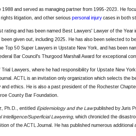
e 1988 and served as managing partner from 1995-2023. He focus
il rights litigation, and other serious
personal injury
cases in both st
 rating and has been named Best Lawyers' Lawyer of the Year in P
e been given out, including 2025. He has also been selected to be
the Top 50 Super Lawyers in Upstate New York, and has been name
ederal Bar Council's Thurgood Marshall Award for exceptional co
 Trial Lawyers, where he had responsibility for Upstate New York
urnal. ACTL is an invitation only organization which selects the 
ity and ethics. He is also a past president of the Rochester Chap
roe County Bar Foundation.
, Ph.D., entitled
Epidemiology and the Law
published by Juris P
ial Intelligence/Superficial Lawyering,
which chronicled the disastr
 edition of the ACTL Journal. He has published numerous additional 