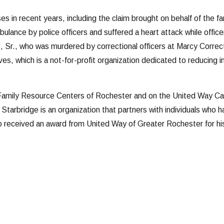
ses in recent years, including the claim brought on behalf of the f
lance by police officers and suffered a heart attack while offi
Sr., who was murdered by correctional officers at Marcy Correcti
es, which is a not-for-profit organization dedicated to reducing 
Family Resource Centers of Rochester and on the United Way Cam
 Starbridge is an organization that partners with individuals who 
 received an award from United Way of Greater Rochester for hi