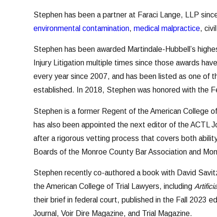
Stephen has been a partner at Faraci Lange, LLP sinc
environmental contamination
,
medical malpractice
, civ
Stephen has been awarded Martindale-Hubbell’s highest
Injury Litigation multiple times since those awards hav
every year since 2007, and has been listed as one of 
established. In 2018, Stephen was honored with the F
Stephen is a former Regent of the American College of
has also been appointed the next editor of the ACTL Jo
after a rigorous vetting process that covers both abil
Boards of the Monroe County Bar Association and Mon
Stephen recently co-authored a book with David Savitz
the American College of Trial Lawyers, including
Artific
their brief in federal court, published in the Fall 2023
Journal, Voir Dire Magazine, and Trial Magazine.