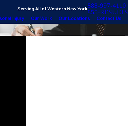
888-997-4110
Serving All of Western New York
855-RESULTS
sonal Injury
Our Work
Our Locations
Contact Us