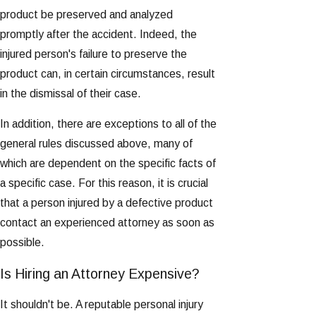
product be preserved and analyzed
promptly after the accident. Indeed, the
injured person's failure to preserve the
product can, in certain circumstances, result
in the dismissal of their case.
In addition, there are exceptions to all of the
general rules discussed above, many of
which are dependent on the specific facts of
a specific case. For this reason, it is crucial
that a person injured by a defective product
contact an experienced attorney as soon as
possible.
Is Hiring an Attorney Expensive?
It shouldn't be. A reputable personal injury