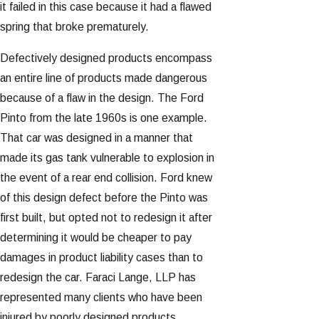
it failed in this case because it had a flawed
spring that broke prematurely.
Defectively designed products encompass
an entire line of products made dangerous
because of a flaw in the design. The Ford
Pinto from the late 1960s is one example.
That car was designed in a manner that
made its gas tank vulnerable to explosion in
the event of a rear end collision. Ford knew
of this design defect before the Pinto was
first built, but opted not to redesign it after
determining it would be cheaper to pay
damages in product liability cases than to
redesign the car. Faraci Lange, LLP has
represented many clients who have been
injured by poorly designed products.