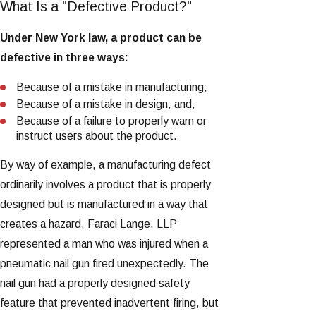
What Is a "Defective Product?"
Under New York law, a product can be
defective in three ways:
Because of a mistake in manufacturing;
Because of a mistake in design; and,
Because of a failure to properly warn or
instruct users about the product.
By way of example, a manufacturing defect
ordinarily involves a product that is properly
designed but is manufactured in a way that
creates a hazard. Faraci Lange, LLP
represented a man who was injured when a
pneumatic nail gun fired unexpectedly. The
nail gun had a properly designed safety
feature that prevented inadvertent firing, but