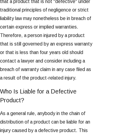
that a product that is not "defective" under
traditional principles of negligence or strict
liability law may nonetheless be in breach of
certain express or implied warranties.
Therefore, a person injured by a product
that is still governed by an express warranty
or that is less than four years old should
contact a lawyer and consider including a
breach of warranty claim in any case filed as
a result of the product-related injury.
Who Is Liable for a Defective
Product?
As a general rule, anybody in the chain of
distribution of a product can be liable for an
injury caused by a defective product. This