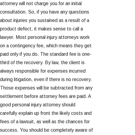
attorney will not charge you for an initial
consultation. So, if you have any questions
about injuries you sustained as a result of a
product defect, it makes sense to call a
lawyer. Most personal injury attorneys work
on a contingency fee, which means they get
paid only if you do. The standard fee is one-
third of the recovery. By law, the client is
always responsible for expenses incurred
during litigation, even if there is no recovery.
Those expenses will be subtracted from any
settlement before attorney fees are paid. A
good personal injury attorney should
carefully explain up front the likely costs and
fees of a lawsuit, as well as the chances for
success. You should be completely aware of