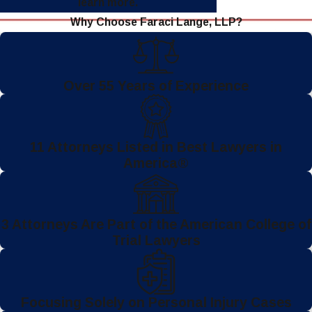
learn more.
Why Choose Faraci Lange, LLP?
Over 55 Years of Experience
11 Attorneys Listed in Best Lawyers in
America®
3 Attorneys Are Part of the American College of
Trial Lawyers
Focusing Solely on Personal Injury Cases