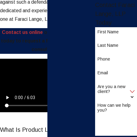
against such a defendant, you need a
Contact Faraci
dedicated and experienced team, like the
Lange, LLP
one at Faraci Lange, LLP.
Today
First Name
Contact us online
or call
(888) 997-4110
today to request a free and confidential
Last Name
consultation.
Phone
Email
Are you a new
client?
How can we help
you?
What Is Product Liability Law?