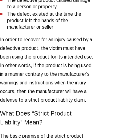
The defective product caused damage
to a person or property
The defect existed at the time the
product left the hands of the
manufacturer or seller
In order to recover for an injury caused by a
defective product, the victim must have
been using the product for its intended use.
In other words, if the product is being used
in a manner contrary to the manufacturer's
warnings and instructions when the injury
occurs, then the manufacturer will have a
defense to a strict product liability claim.
What Does “Strict Product
Liability” Mean?
The basic premise of the strict product