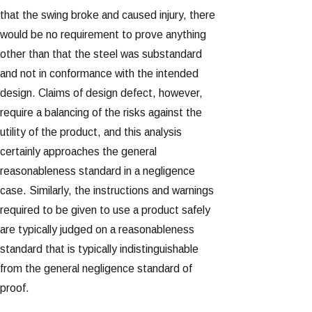
that the swing broke and caused injury, there
would be no requirement to prove anything
other than that the steel was substandard
and not in conformance with the intended
design. Claims of design defect, however,
require a balancing of the risks against the
utility of the product, and this analysis
certainly approaches the general
reasonableness standard in a negligence
case. Similarly, the instructions and warnings
required to be given to use a product safely
are typically judged on a reasonableness
standard that is typically indistinguishable
from the general negligence standard of
proof.