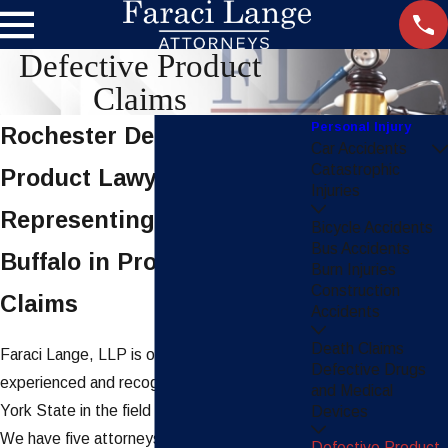
Defective Product
Claims
Personal Injury
Rochester Defective
Car Accidents
Catastrophic
Product Lawyers
Injuries
Representing Clients in
Bicycle Accidents
Bus Accidents
Buffalo in Product Liability
Burn Injuries
Construction
Claims
Accidents
Death Claims
Faraci Lange, LLP is one of the most
Defective Drugs
experienced and recognized firms in New
and Medical
York State in the field of product liability law.
Devices
We have five attorneys listed in the Product
Defective Product