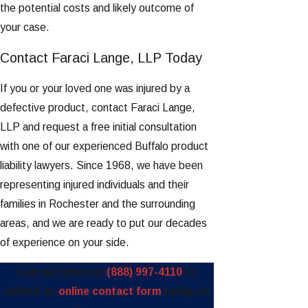
the potential costs and likely outcome of
your case.
Contact Faraci Lange, LLP Today
If you or your loved one was injured by a
defective product, contact Faraci Lange,
LLP and request a free initial consultation
with one of our experienced Buffalo product
liability lawyers. Since 1968, we have been
representing injured individuals and their
families in Rochester and the surrounding
areas, and we are ready to put our decades
of experience on your side.
Call our office at
(888) 997-4110
or
submit an
online contact form
today to