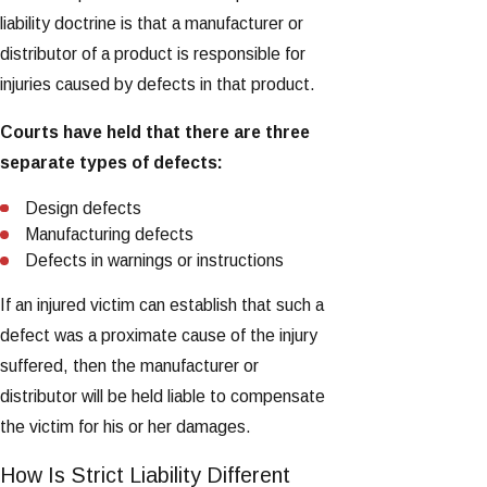
liability doctrine is that a manufacturer or
distributor of a product is responsible for
injuries caused by defects in that product.
Courts have held that there are three
separate types of defects:
Design defects
Manufacturing defects
Defects in warnings or instructions
If an injured victim can establish that such a
defect was a proximate cause of the injury
suffered, then the manufacturer or
distributor will be held liable to compensate
the victim for his or her damages.
How Is Strict Liability Different