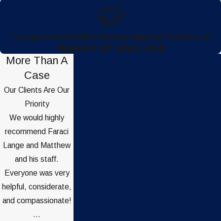
Compassionately Helping Injured Victims in
Western NY Since 1968
More Than A
Case
Our Clients Are Our
Priority
We would highly
recommend Faraci
Lange and Matthew
and his staff.
Everyone was very
helpful, considerate,
and compassionate!
...