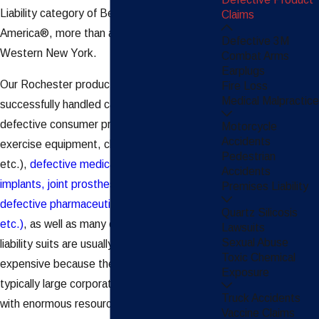
Liability category of Best Lawyers in
Claims
America®, more than any other law firm in
Defective 3M
Western New York.
Combat Arms
Earplugs
Our Rochester product liability lawyers have
Fire Loss
Medical Malpractice
successfully handled cases involving
defective consumer products (automobiles,
Motorcycle
Accidents
exercise equipment, children’s clothing,
Pedestrian
etc.),
defective medical products (breast
Accidents
implants, joint prostheses, etc.), and
Premises Liability
defective pharmaceuticals (Vioxx, Xarelto,
Quartz Silicosis
etc.)
, as well as many others. Product
Lawsuits
Sexual Abuse
liability suits are usually complex and
Toxic Chemical
expensive because the defendants are
Exposure
typically large corporations/manufacturers
Truck Accidents
with enormous resources. To be successful
Vaccine Claims