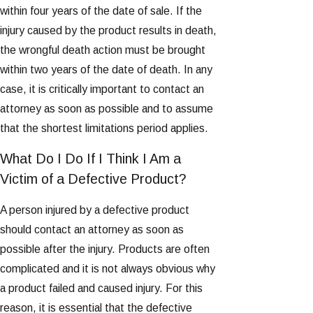
within four years of the date of sale. If the
injury caused by the product results in death,
the wrongful death action must be brought
within two years of the date of death. In any
case, it is critically important to contact an
attorney as soon as possible and to assume
that the shortest limitations period applies.
What Do I Do If I Think I Am a
Victim of a Defective Product?
A person injured by a defective product
should contact an attorney as soon as
possible after the injury. Products are often
complicated and it is not always obvious why
a product failed and caused injury. For this
reason, it is essential that the defective