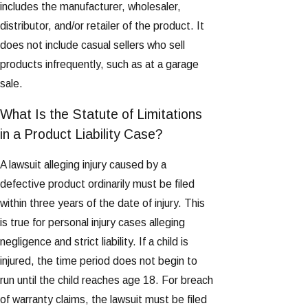
includes the manufacturer, wholesaler,
distributor, and/or retailer of the product. It
does not include casual sellers who sell
products infrequently, such as at a garage
sale.
What Is the Statute of Limitations
in a Product Liability Case?
A lawsuit alleging injury caused by a
defective product ordinarily must be filed
within three years of the date of injury. This
is true for personal injury cases alleging
negligence and strict liability. If a child is
injured, the time period does not begin to
run until the child reaches age 18. For breach
of warranty claims, the lawsuit must be filed