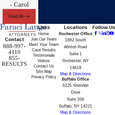
- Carol
Read All
Links
Locations
Follow Us
Home
Rochester Office
Contact
Join Our Team
1882 South
Meet Your Team
888-997-
Winton Road
Case Results
4110
Suite 1
Testimonials
855-
Videos
Rochester, NY
RESULTS
Contact Us
14618
Site Map
Map & Directions
Privacy Policy
Buffalo Office
6225 Sheridan
Drive
Suite 306
Buffalo, NY 14221
Map & Directions