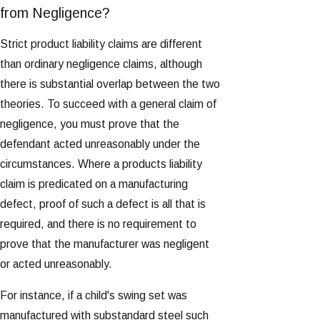
from Negligence?
Strict product liability claims are different
than ordinary negligence claims, although
there is substantial overlap between the two
theories. To succeed with a general claim of
negligence, you must prove that the
defendant acted unreasonably under the
circumstances. Where a products liability
claim is predicated on a manufacturing
defect, proof of such a defect is all that is
required, and there is no requirement to
prove that the manufacturer was negligent
or acted unreasonably.
For instance, if a child's swing set was
manufactured with substandard steel such