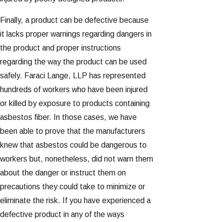
Finally, a product can be defective because
it lacks proper warnings regarding dangers in
the product and proper instructions
regarding the way the product can be used
safely. Faraci Lange, LLP has represented
hundreds of workers who have been injured
or killed by exposure to products containing
asbestos fiber. In those cases, we have
been able to prove that the manufacturers
knew that asbestos could be dangerous to
workers but, nonetheless, did not warn them
about the danger or instruct them on
precautions they could take to minimize or
eliminate the risk. If you have experienced a
defective product in any of the ways