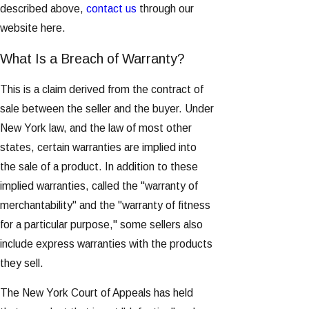
described above,
contact us
through our
website here.
What Is a Breach of Warranty?
This is a claim derived from the contract of
sale between the seller and the buyer. Under
New York law, and the law of most other
states, certain warranties are implied into
the sale of a product. In addition to these
implied warranties, called the "warranty of
merchantability" and the "warranty of fitness
for a particular purpose," some sellers also
include express warranties with the products
they sell.
The New York Court of Appeals has held