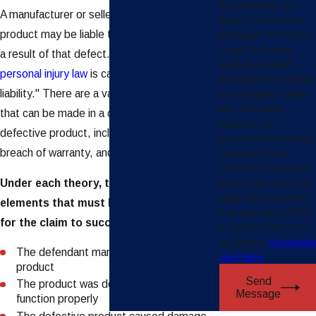
By submitting, you
A manufacturer or seller of a defective
agree to receive text
product may be liable to a person injured as
messages from Faraci
Lange, LLP at the
a result of that defect. This branch of
number provided,
personal injury law
is called "products
including those related
liability." There are a variety of legal claims
to your inquiry, follow-
ups, and review
that can be made in a case involving a
requests, via
defective product, including negligence,
automated technology.
breach of warranty, and strict liability.
Consent is not a
condition of purchase.
Under each theory, there are certain
Msg & data rates may
apply. Msg frequency
elements that must be present in order
may vary. Reply STOP
for the claim to succeed. These are:
to cancel or HELP for
assistance.
Acceptable
The defendant manufactured or sold the
Use Policy
product
Send
The product was defective and/or did not
Message
function properly