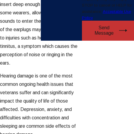
insert deep enough into the ears of
STOP to cancel or HELP for
assistance.
Acceptable Use
some wearers, allowing hazardous
Policy
sounds to enter the ear. The loosening
Send
of the earplugs may have contributed
Message
to injuries such as hearing loss and
tinnitus, a symptom which causes the
perception of noise or ringing in the
ears.
Hearing damage is one of the most
common ongoing health issues that
veterans suffer and can significantly
impact the quality of life of those
affected. Depression, anxiety, and
difficulties with concentration and
sleeping are common side effects of