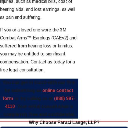
injuries, such as medical bills, cost of
hearing aids, and lost earnings, as well
as pain and suffering.
If you or a loved one wore the 3M
Combat Arms™ Earplugs (CAEv2) and
suffered from hearing loss or tinnitus,
you may be entitled to significant
compensation. Contact us today for a
free legal consultation.
You can get in touch with our firm
by submitting an
online contact
form
or by calling us at
(888) 997-
4110
. Your initial consultation is
completely free and confidential.
Why Choose Faraci Lange, LLP?