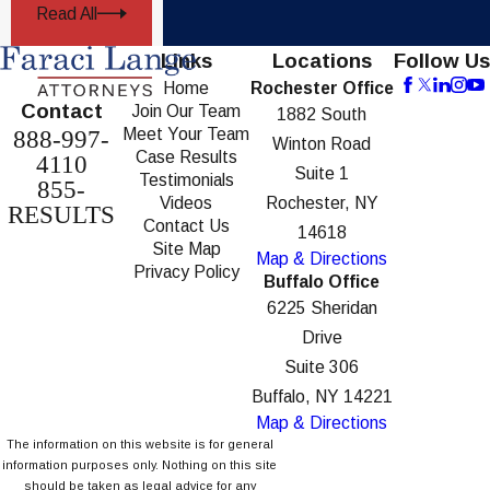
Read All
Links
Locations
Follow Us
Home
Rochester Office
Contact
Join Our Team
1882 South
Meet Your Team
888-997-
Winton Road
Case Results
4110
Suite 1
Testimonials
855-
Videos
Rochester, NY
RESULTS
Contact Us
14618
Site Map
Map & Directions
Privacy Policy
Buffalo Office
6225 Sheridan
Drive
Suite 306
Buffalo, NY 14221
Map & Directions
The information on this website is for general
information purposes only. Nothing on this site
should be taken as legal advice for any