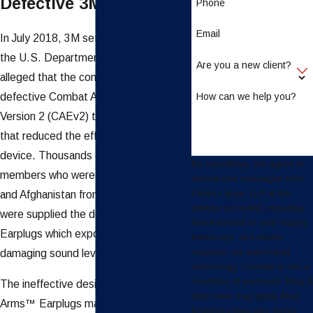
Defective 3M Earplugs
Phone
Email
In July 2018, 3M settled a case with
the U.S. Department of Justice, which
Are you a new client?
alleged that the company had sold
How can we help you?
defective Combat Arms™ Earplugs,
Version 2 (CAEv2) to the U.S. military
that reduced the effectiveness of the
device. Thousands of military service
By submitting, you agree to
members who were deployed to Iraq
receive text messages from
Faraci Lange, LLP at the
and Afghanistan from 2003 to 2015
number provided, including
were supplied the defective 3M
those related to your inquiry,
Earplugs which exposed them to
follow-ups, and review
requests, via automated
damaging sound levels.
technology. Consent is not a
condition of purchase. Msg &
The ineffective design of the Combat
data rates may apply. Msg
Arms™ Earplugs made them difficult to
frequency may vary. Reply