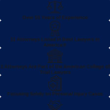
Over 55 Years of Experience
11 Attorneys Listed in Best Lawyers in
America®
3 Attorneys Are Part of the American College of
Trial Lawyers
Focusing Solely on Personal Injury Cases