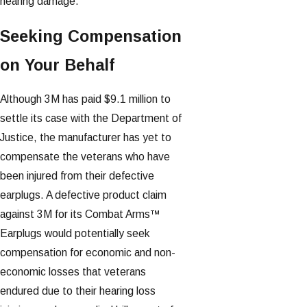
hearing damage.
Seeking Compensation
on Your Behalf
Although 3M has paid $9.1 million to
settle its case with the Department of
Justice, the manufacturer has yet to
compensate the veterans who have
been injured from their defective
earplugs. A defective product claim
against 3M for its Combat Arms™
Earplugs would potentially seek
compensation for economic and non-
economic losses that veterans
endured due to their hearing loss