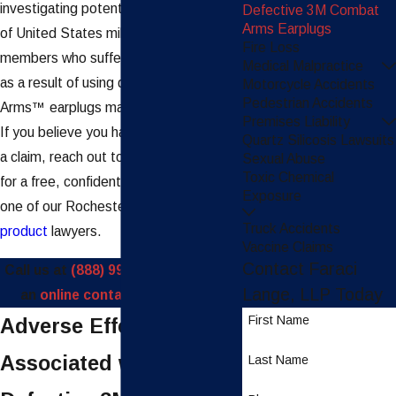
investigating potential claims on behalf
Defective 3M Combat
Arms Earplugs
of United States military service
Fire Loss
members who suffered hearing injuries
Medical Malpractice
as a result of using defective Combat
Motorcycle Accidents
Pedestrian Accidents
Arms™ earplugs manufactured by 3M.
Premises Liability
If you believe you have grounds to file
Quartz Silicosis Lawsuits
a claim, reach out to our firm right away
Sexual Abuse
Toxic Chemical
for a free, confidential consultation with
Exposure
one of our Rochester
defective
Truck Accidents
product
lawyers.
Vaccine Claims
Contact Faraci
Call us at
(888) 997-4110
or submit
Lange, LLP Today
an
online contact form
today.
First Name
Adverse Effects
Associated with the
Last Name