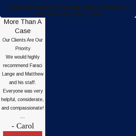
Compassionately Helping Injured Victims in
Western NY Since 1968
More Than A
Case
Our Clients Are Our
Priority
We would highly
recommend Faraci
Lange and Matthew
and his staff.
Everyone was very
helpful, considerate,
and compassionate!
...
- Carol