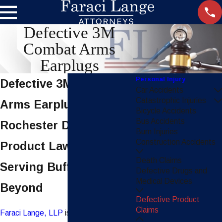
Defective 3M
Combat Arms
Earplugs
Personal Injury
Defective 3M Combat
Car Accidents
Catastrophic Injuries
Arms Earplugs
Bicycle Accidents
Bus Accidents
Rochester Defective
Burn Injuries
Construction Accidents
Product Lawyers,
Death Claims
Serving Buffalo &
Defective Drugs and
Medical Devices
Beyond
Defective Product
Claims
Faraci Lange, LLP
is currently