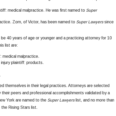
aintiff: medical malpractice. He was first named to
Super
lpractice. Zorn, of Victor, has been named to
Super Lawyers
since
e 40 years of age or younger and a practicing attorney for 10
s list are:
ff: medical malpractice.
injury plaintiff: products.
.
d themselves in their legal practices. Attorneys are selected
y their peers and professional accomplishments validated by a
 New York are named to the
Super Lawyers
list, and no more than
the Rising Stars list.