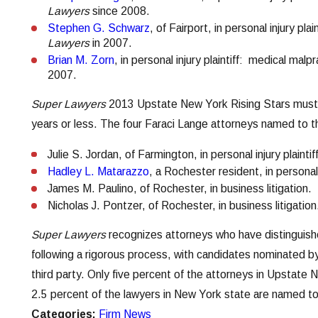
Lawyers
since 2008.
Stephen G. Schwarz
, of Fairport, in personal injury pl
Lawyers
in 2007.
Brian M. Zorn
, in personal injury plaintiff: medical ma
2007.
Super Lawyers
2013 Upstate New York Rising Stars must b
years or less. The four Faraci Lange attorneys named to thi
Julie S. Jordan, of Farmington, in personal injury plainti
Hadley L. Matarazzo
, a Rochester resident, in personal 
James M. Paulino, of Rochester, in business litigation.
Nicholas J. Pontzer, of Rochester, in business litigation
Super Lawyers
recognizes attorneys who have distinguishe
following a rigorous process, with candidates nominated b
third party. Only five percent of the attorneys in Upstate
2.5 percent of the lawyers in New York state are named to 
Categories:
Firm News