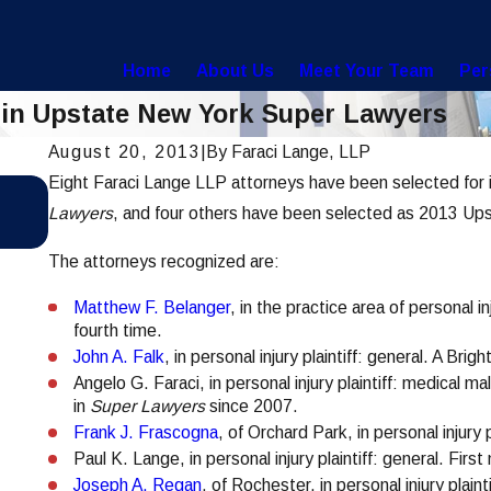
Home
About Us
Meet Your Team
Per
 in Upstate New York Super Lawyers
August 20, 2013
|
By
Faraci Lange, LLP
Eight Faraci Lange LLP attorneys have been selected for 
Jul 28, 2021
Hoosick Falls Water Contamination Lawsui
Lawyers
, and four others have been selected as 2013 Up
Settles for $65 Million
The attorneys recognized are:
Matthew F. Belanger
, in the practice area of personal in
fourth time.
John A. Falk
, in personal injury plaintiff: general. A Brig
Angelo G. Faraci, in personal injury plaintiff: medical m
in
Super Lawyers
since 2007.
Frank J. Frascogna
, of Orchard Park, in personal injury 
Paul K. Lange, in personal injury plaintiff: general. Fir
Joseph A. Regan
, of Rochester, in personal injury pla