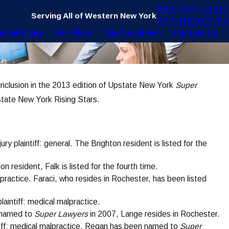
888-997-4110
Serving All of Western New York
855-RESULTS
sonal Injury
Our Work
Our Locations
Contact Us
inclusion in the 2013 edition of Upstate New York
Super
Dec 8, 2020
ts
Faraci Lange Secures $25K for Mother 
state New York Rising Stars.
Pediatric Product Liability Case
jury plaintiff: general. The Brighton resident is listed for the
hton resident, Falk is listed for the fourth time.
alpractice. Faraci, who resides in Rochester, has been listed
plaintiff: medical malpractice.
st named to
Super Lawyers
in 2007, Lange resides in Rochester.
intiff: medical malpractice. Regan has been named to
Super