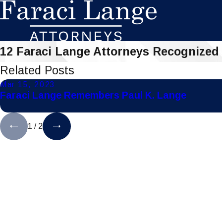
12 Faraci Lange Attorneys Recognized
Related Posts
Mar 15, 2023
Faraci Lange Remembers Paul K. Lange
1
/
2