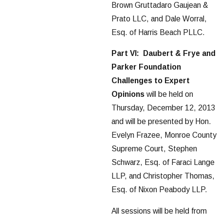
Brown Gruttadaro Gaujean &
Prato LLC, and Dale Worral,
Esq. of Harris Beach PLLC.
Part VI: Daubert & Frye and
Parker Foundation
Challenges to Expert
Opinions
will be held on
Thursday, December 12, 2013
and will be presented by Hon.
Evelyn Frazee, Monroe County
Supreme Court, Stephen
Schwarz, Esq. of Faraci Lange
LLP, and Christopher Thomas,
Esq. of Nixon Peabody LLP.
All sessions will be held from