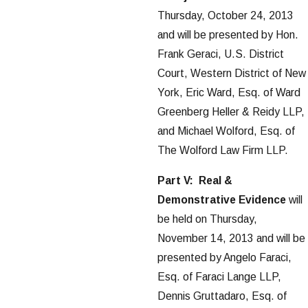
Thursday, October 24, 2013
and will be presented by Hon.
Frank Geraci, U.S. District
Court, Western District of New
York, Eric Ward, Esq. of Ward
Greenberg Heller & Reidy LLP,
and Michael Wolford, Esq. of
The Wolford Law Firm LLP.
Part V: Real &
Demonstrative Evidence
will
be held on Thursday,
November 14, 2013 and will be
presented by Angelo Faraci,
Esq. of Faraci Lange LLP,
Dennis Gruttadaro, Esq. of