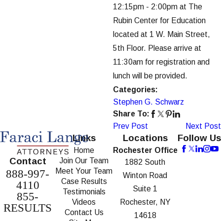
12:15pm - 2:00pm at The
Rubin Center for Education
located at 1 W. Main Street,
5th Floor. Please arrive at
11:30am for registration and
lunch will be provided.
Categories:
Stephen G. Schwarz
Share To:
Prev Post
Next Post
Links
Locations
Follow Us
Home
Rochester Office
Contact
Join Our Team
1882 South
Meet Your Team
888-997-
Winton Road
Case Results
4110
Suite 1
Testimonials
855-
Videos
Rochester, NY
RESULTS
Contact Us
14618