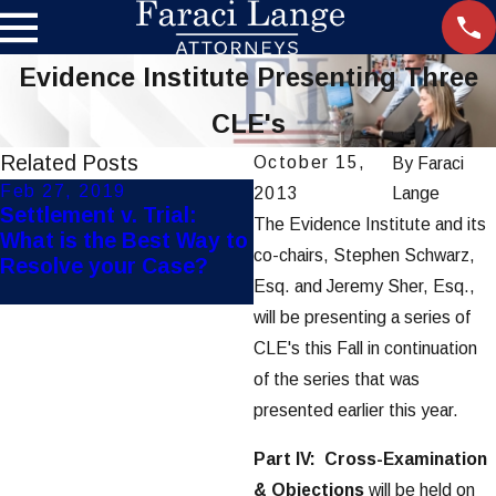
Evidence Institute Presenting Three
CLE's
Related Posts
October 15,
By
Faraci
Feb 27, 2019
Jan 8, 2018
2013
Lange
Settlement v. Trial:
Faraci Lange Files
The Evidence Institute and its
What is the Best Way to
Lawsuit on Behalf of
co-chairs, Stephen Schwarz,
Resolve your Case?
RIT Student Who Died
Esq. and Jeremy Sher, Esq.,
at Roseland Wake Park
will be presenting a series of
CLE's this Fall in continuation
of the series that was
presented earlier this year.
Part IV: Cross-Examination
& Objections
will be held on