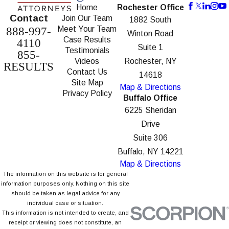
Home
Rochester Office
Contact
Join Our Team
1882 South
Meet Your Team
888-997-
Winton Road
Case Results
4110
Suite 1
Testimonials
855-
Videos
Rochester, NY
RESULTS
Contact Us
14618
Site Map
Map & Directions
Privacy Policy
Buffalo Office
6225 Sheridan
Drive
Suite 306
Buffalo, NY 14221
Map & Directions
The information on this website is for general
information purposes only. Nothing on this site
should be taken as legal advice for any
individual case or situation.
This information is not intended to create, and
receipt or viewing does not constitute, an