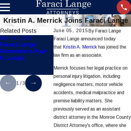
Kristin A. Merrick Joins Faraci Lange
Related Posts
June 05, 2015
By
Faraci Lange
Mar 15, 2023
Jul 28, 2021
Dec 8, 2
Faraci Lange announced today
Faraci Lange
Hoosick Falls
Faraci 
that
Kristin A. Merrick
has joined the
Remembers Paul
Water
Secures 
law firm as an associate.
K. Lange
Contamination
Mother &
Lawsuits Settles
Pediatri
Merrick focuses her legal practice on
for $65 Million
Liabilit
personal injury litigation, including
1
/
3
negligence matters, motor vehicle
accidents, medical malpractice and
premise liability matters. She
previously served as an assistant
district attorney in the Monroe County
District Attorney's office, where she