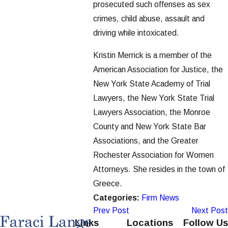
prosecuted such offenses as sex
crimes, child abuse, assault and
driving while intoxicated.
Kristin Merrick is a member of the
American Association for Justice, the
New York State Academy of Trial
Lawyers, the New York State Trial
Lawyers Association, the Monroe
County and New York State Bar
Associations, and the Greater
Rochester Association for Women
Attorneys. She resides in the town of
Greece.
Categories:
Firm News
Prev Post
Next Post
Links
Locations
Follow Us