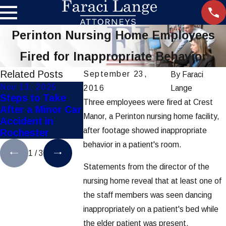
Perinton Nursing Home Employees
Fired for Inappropriate Behavior
Related Posts
September 23,
By
Faraci
Nov 13, 2025
Nov 10, 2025
Oct 3, 2025
2016
Lange
Steps to Take
Top Personal
How Weathe
Three employees were fired at Crest
After a Minor Car
Injury Mistakes
Affects
Manor, a Perinton nursing home facility,
Accident in
to Avoid in
Rochester C
after footage showed inappropriate
Rochester
Rochester
Accidents
behavior in a patient's room.
1
/
3
Statements from the director of the
nursing home reveal that at least one of
the staff members was seen dancing
inappropriately on a patient's bed while
the elder patient was present.