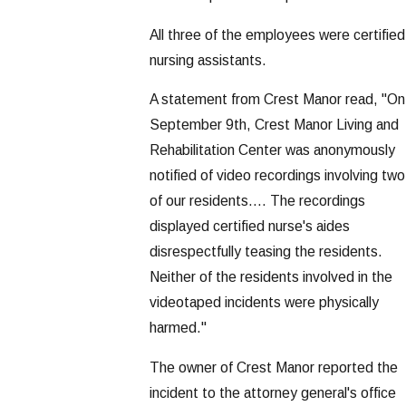
All three of the employees were certified
nursing assistants.
A statement from Crest Manor read, "On
September 9th, Crest Manor Living and
Rehabilitation Center was anonymously
notified of video recordings involving two
of our residents.... The recordings
displayed certified nurse's aides
disrespectfully teasing the residents.
Neither of the residents involved in the
videotaped incidents were physically
harmed."
The owner of Crest Manor reported the
incident to the attorney general's office