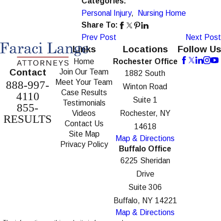
Categories:
Personal Injury
,
Nursing Home
Share To:
Prev Post
Next Post
Links
Locations
Follow Us
Home
Rochester Office
Contact
Join Our Team
1882 South
Meet Your Team
888-997-
Winton Road
Case Results
4110
Suite 1
Testimonials
855-
Videos
Rochester, NY
RESULTS
Contact Us
14618
Site Map
Map & Directions
Privacy Policy
Buffalo Office
6225 Sheridan
Drive
Suite 306
Buffalo, NY 14221
Map & Directions