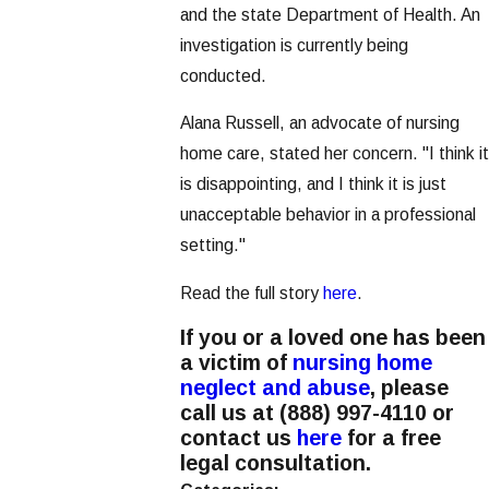
and the state Department of Health. An
investigation is currently being
conducted.
Alana Russell, an advocate of nursing
home care, stated her concern. "I think it
is disappointing, and I think it is just
unacceptable behavior in a professional
setting."
Read the full story
here
.
If you or a loved one has been
a victim of
nursing home
neglect and abuse
, please
call us at
(888) 997-4110
or
contact us
here
for a free
legal consultation.