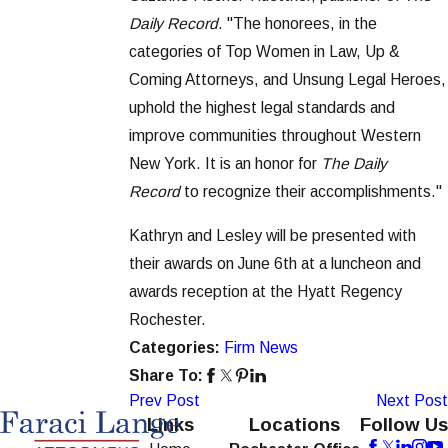
Daily Record
. "The honorees, in the
categories of Top Women in Law, Up &
Coming Attorneys, and Unsung Legal Heroes,
uphold the highest legal standards and
improve communities throughout Western
New York. It is an honor for
The Daily
Record
to recognize their accomplishments."
Kathryn and Lesley will be presented with
their awards on June 6th at a luncheon and
awards reception at the Hyatt Regency
Rochester.
Categories:
Firm News
Share To:
Prev Post
Next Post
Links
Locations
Follow Us