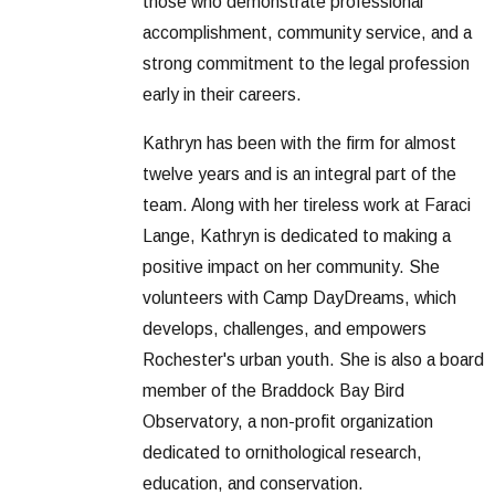
those who demonstrate professional
accomplishment, community service, and a
strong commitment to the legal profession
early in their careers.
Kathryn has been with the firm for almost
twelve years and is an integral part of the
team. Along with her tireless work at Faraci
Lange, Kathryn is dedicated to making a
positive impact on her community. She
volunteers with Camp DayDreams, which
develops, challenges, and empowers
Rochester's urban youth. She is also a board
member of the Braddock Bay Bird
Observatory, a non-profit organization
dedicated to ornithological research,
education, and conservation.