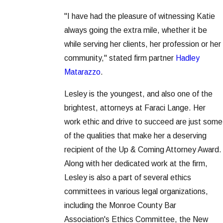
"I have had the pleasure of witnessing Katie
always going the extra mile, whether it be
while serving her clients, her profession or her
community," stated firm partner
Hadley
Matarazzo
.
Lesley is the youngest, and also one of the
brightest, attorneys at Faraci Lange. Her
work ethic and drive to succeed are just some
of the qualities that make her a deserving
recipient of the Up & Coming Attorney Award.
Along with her dedicated work at the firm,
Lesley is also a part of several ethics
committees in various legal organizations,
including the Monroe County Bar
Association's Ethics Committee, the New