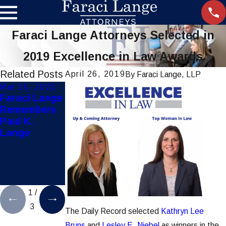
Faraci Lange Attorneys Selected in
2019 Excellence in Law Awards
Related Posts
April 26, 2019
By
Faraci Lange, LLP
Mar 15, 2023
Jul 28, 2021
Dec 8, 2020
Faraci Lange
Hoosick Falls
Faraci Lange
Remembers
Water
Secures
Paul K.
Contaminatio
$25K for
Lange
n Lawsuits
Mother &
Settles for
Child in
$65 Million
Pediatric
Product
Liability Case
1
/
3
The Daily Record selected
Kathryn Lee
Bruns
and
Lesley E. Niebel
as winners in the