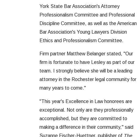
York State Bar Association's Attorney
Professionalism Committee and Professional
Discipline Committee, as well as the American
Bar Association's Young Lawyers Division
Ethics and Professionalism Committee.
Firm partner Matthew Belanger stated, "Our
firm is fortunate to have Lesley as part of our
team. I strongly believe she will be a leading
attorney in the Rochester legal community for
many years to come."
"This year's Excellence in Law honorees are
exceptional. Not only are they professionally
accomplished, but they are committed to
making a difference in their community," said
Suzanne Fischer-Huettner, publisher of
The