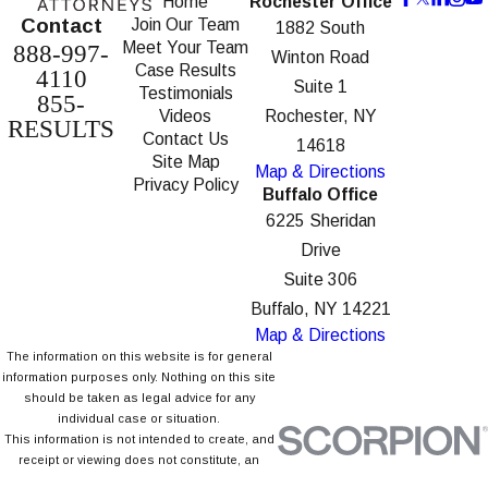
Home
Rochester Office
Contact
Join Our Team
1882 South
Meet Your Team
888-997-
Winton Road
Case Results
4110
Suite 1
Testimonials
855-
Videos
Rochester, NY
RESULTS
Contact Us
14618
Site Map
Map & Directions
Privacy Policy
Buffalo Office
6225 Sheridan
Drive
Suite 306
Buffalo, NY 14221
Map & Directions
The information on this website is for general
information purposes only. Nothing on this site
should be taken as legal advice for any
individual case or situation.
This information is not intended to create, and
receipt or viewing does not constitute, an
attorney-client relationship.