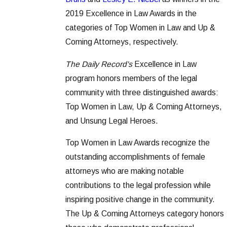
2019 Excellence in Law Awards in the
categories of Top Women in Law and Up &
Coming Attorneys, respectively.
The Daily Record's
Excellence in Law
program honors members of the legal
community with three distinguished awards:
Top Women in Law, Up & Coming Attorneys,
and Unsung Legal Heroes.
Top Women in Law Awards recognize the
outstanding accomplishments of female
attorneys who are making notable
contributions to the legal profession while
inspiring positive change in the community.
The Up & Coming Attorneys category honors