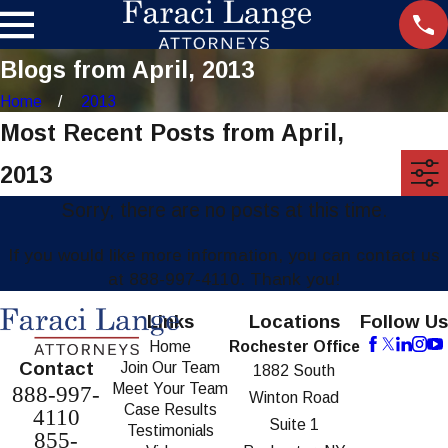
Blogs from April, 2013
Home
2013
Most Recent Posts from April,
2013
Sorry, there are no posts at this time.
If you would like more information, you can contact us
at
888-997-4110
. Thank you!
Links
Locations
Follow Us
Home
Rochester Office
Contact
Join Our Team
1882 South
Meet Your Team
888-997-
Winton Road
Case Results
4110
Suite 1
Testimonials
855-