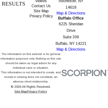
Videos
Rochester, NY
RESULTS
Contact Us
14618
Site Map
Map & Directions
Privacy Policy
Buffalo Office
6225 Sheridan
Drive
Suite 306
Buffalo, NY 14221
Map & Directions
The information on this website is for general
information purposes only. Nothing on this site
should be taken as legal advice for any
individual case or situation.
This information is not intended to create, and
receipt or viewing does not constitute, an
attorney-client relationship.
© 2026 All Rights Reserved.
Site Map
Privacy Policy