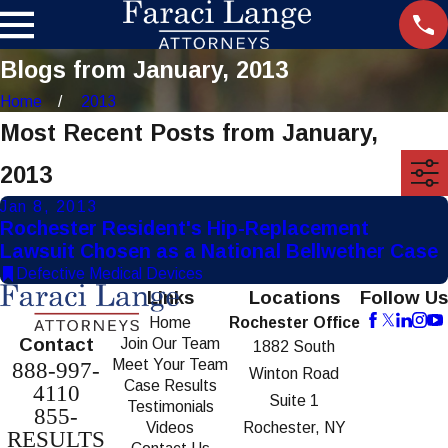
Blogs from January, 2013
Home
2013
Most Recent Posts from January,
2013
Jan 8, 2013
Rochester Resident's Hip-Replacement
Lawsuit Chosen as a National Bellwether Case
Defective Medical Devices
Links
Locations
Follow Us
Home
Rochester Office
Contact
Join Our Team
1882 South
Meet Your Team
888-997-
Winton Road
Case Results
4110
Suite 1
Testimonials
855-
Videos
Rochester, NY
RESULTS