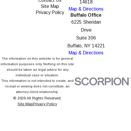
Contact Us
14618
Site Map
Map & Directions
Privacy Policy
Buffalo Office
6225 Sheridan
Drive
Suite 306
Buffalo, NY 14221
Map & Directions
The information on this website is for general
information purposes only. Nothing on this site
should be taken as legal advice for any
individual case or situation.
This information is not intended to create, and
receipt or viewing does not constitute, an
attorney-client relationship.
© 2026 All Rights Reserved.
Site Map
Privacy Policy