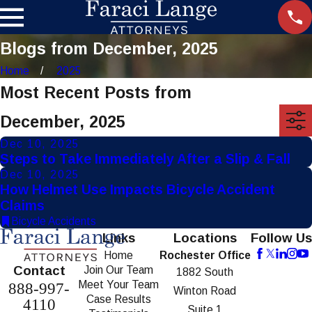
Blogs from December, 2025
Home
2025
Most Recent Posts from
December, 2025
Dec 10, 2025
Steps to Take Immediately After a Slip & Fall
Dec 10, 2025
How Helmet Use Impacts Bicycle Accident
Claims
Bicycle Accidents
Links
Locations
Follow Us
Home
Rochester Office
Contact
Join Our Team
1882 South
Meet Your Team
888-997-
Winton Road
Case Results
4110
Suite 1