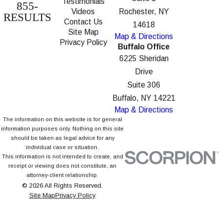
Testimonials
855-
Videos
Rochester, NY
RESULTS
Contact Us
14618
Site Map
Map & Directions
Privacy Policy
Buffalo Office
6225 Sheridan
Drive
Suite 306
Buffalo, NY 14221
Map & Directions
The information on this website is for general
information purposes only. Nothing on this site
should be taken as legal advice for any
individual case or situation.
This information is not intended to create, and
receipt or viewing does not constitute, an
attorney-client relationship.
© 2026 All Rights Reserved.
Site Map
Privacy Policy