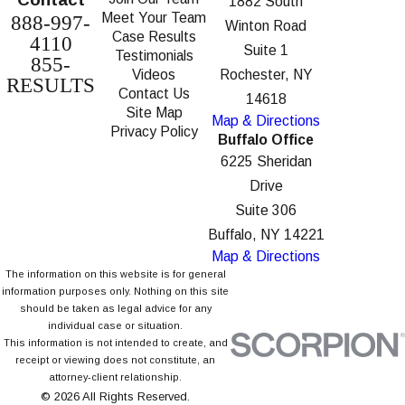
1882 South
Meet Your Team
888-997-
Winton Road
Case Results
4110
Suite 1
Testimonials
855-
Videos
Rochester, NY
RESULTS
Contact Us
14618
Site Map
Map & Directions
Privacy Policy
Buffalo Office
6225 Sheridan
Drive
Suite 306
Buffalo, NY 14221
Map & Directions
The information on this website is for general
information purposes only. Nothing on this site
should be taken as legal advice for any
individual case or situation.
This information is not intended to create, and
receipt or viewing does not constitute, an
attorney-client relationship.
© 2026 All Rights Reserved.