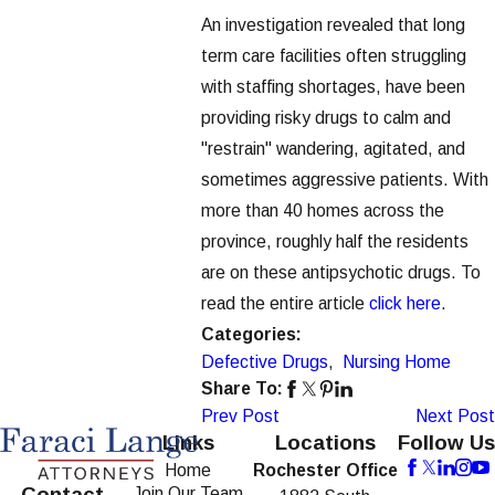
An investigation revealed that long
term care facilities often struggling
with staffing shortages, have been
providing risky drugs to calm and
"restrain" wandering, agitated, and
sometimes aggressive patients. With
more than 40 homes across the
province, roughly half the residents
are on these antipsychotic drugs. To
read the entire article
click here
.
Categories:
Defective Drugs
,
Nursing Home
Share To:
Prev Post
Next Post
Links
Locations
Follow Us
Home
Rochester Office
Contact
Join Our Team