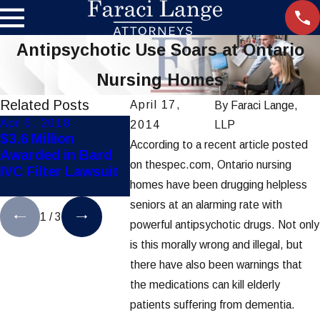
Antipsychotic Use Soars at Ontario
Nursing Homes
Related Posts
April 17,
By
Faraci Lange,
Apr 6, 2018
May 18, 2017
May 1, 2
2014
LLP
$3.6 Million
Diabetes Drug
Novo No
According to a recent article posted
Awarded in Bard
Causes Increased
Faces La
on thespec.com, Ontario nursing
IVC Filter Lawsuit
Risk of Leg and
Illegal M
homes have been drugging helpless
Foot Amputations
Sell Dru
seniors at an alarming rate with
1
/
3
powerful antipsychotic drugs. Not only
is this morally wrong and illegal, but
there have also been warnings that
the medications can kill elderly
patients suffering from dementia.