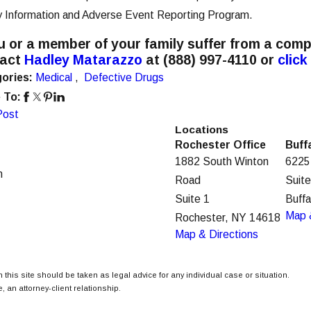
y Information and Adverse Event Reporting Program.
ou or a member of your family suffer from a comp
tact
Hadley Matarazzo
at
(888) 997-4110
or
click
ories:
Medical
,
Defective Drugs
 To:
Post
Locations
Rochester Office
Buff
1882 South Winton
6225
m
Road
Suit
Suite 1
Buff
Map 
Rochester, NY 14618
Map & Directions
 this site should be taken as legal advice for any individual case or situation.
, an attorney-client relationship.