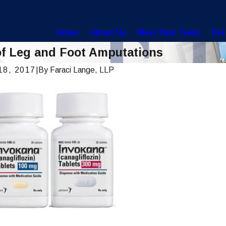
Home
About Us
Meet Your Team
Per
of Leg and Foot Amputations
18, 2017
|
By
Faraci Lange, LLP
, 2022
Feb 2, 20
 To Help Prevent Being Misdiagnosed
Did Your