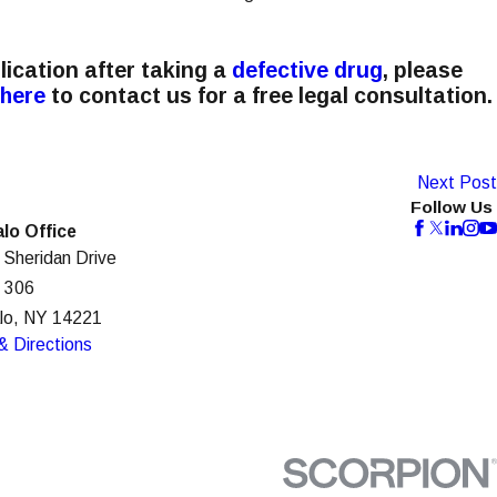
lication after taking a
defective drug
, please
 here
to contact us for a free legal consultation.
Next Post
Follow Us
alo Office
 Sheridan Drive
e 306
alo, NY 14221
& Directions