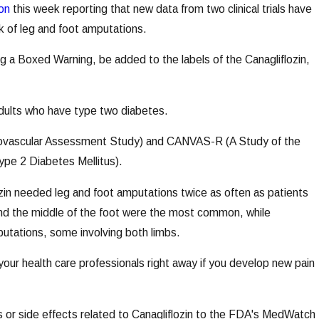
on
this week reporting that new data from two clinical trials have
sk of leg and foot amputations.
ng a Boxed Warning, be added to the labels of the Canagliflozin,
 adults who have type two diabetes.
rdiovascular Assessment Study) and CANVAS-R (A Study of the
Type 2 Diabetes Mellitus).
ozin needed leg and foot amputations twice as often as patients
 and the middle of the foot were the most common, while
putations, some involving both limbs.
our health care professionals right away if you develop new pain
s or side effects related to Canagliflozin to the FDA's MedWatch