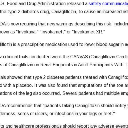
.S. Food and Drug Administration released a
safety communicati
the type 2 diabetes drug, Canagliflozin, to cause an increased ri
A is now requiring that new warnings describing this risk, includi
nown as "Invokana," "Invokamet," or "Invokamet XR."
iflozin is a prescription medication used to lower blood sugar in
o clinical trials conducted were the CANVAS (Canagliflozin Ca
s of Canagliflozin on Renal Endpoints in Adult Participants With 
ials showed that type 2 diabetes patients treated with Canaglifl
d with a placebo. It was also found that amputations of the toe
tions of the leg also occurred. Several patients had multiple am
A recommends that "patients taking Canagliflozin should notify y
derness, sores or ulcers, or infections in your legs or feet."
ts and healthcare professionals should report any adverse event