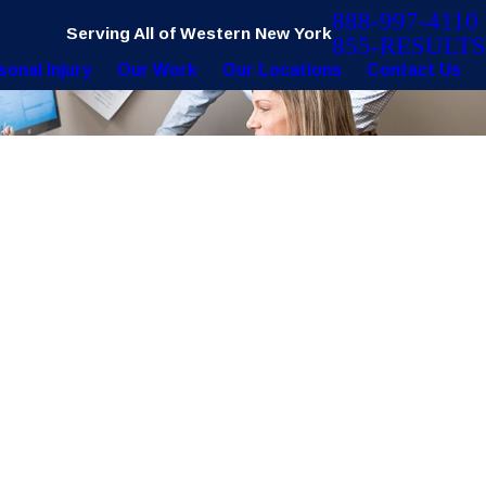
888-997-4110
Serving All of Western New York
855-RESULTS
sonal Injury
Our Work
Our Locations
Contact Us
22
 Surgeon Use This Defective Tool?