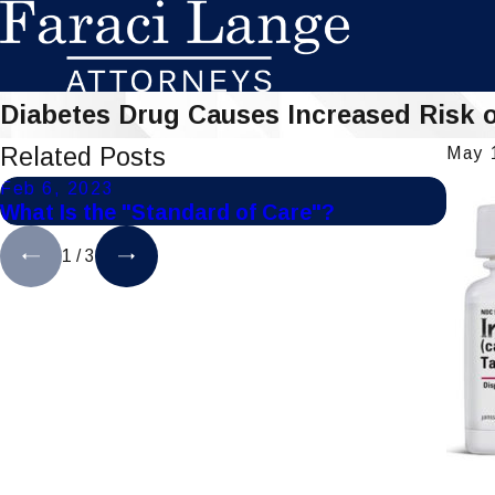
Diabetes Drug Causes Increased Risk 
Related Posts
May 
Feb 6, 2023
Jul 1
What Is the "Standard of Care"?
Tips
1
/
3