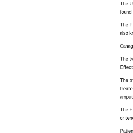
The U
found 
The FD
also k
Canagl
The tw
Effect
The tr
treate
amputa
The FD
or ten
Patien