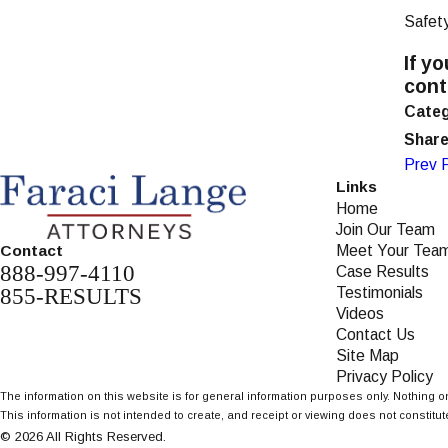
Safet
If y
con
Categ
Share
Prev 
Links
Home
Join Our Team
Meet Your Tea
Contact
888-997-4110
Case Results
855-RESULTS
Testimonials
Videos
Contact Us
Site Map
Privacy Policy
The information on this website is for general information purposes only. Nothing on
This information is not intended to create, and receipt or viewing does not constitute
© 2026 All Rights Reserved.