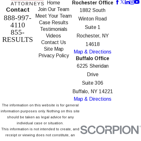
Home
Rochester Office
Contact
Join Our Team
1882 South
Meet Your Team
888-997-
Winton Road
Case Results
4110
Suite 1
Testimonials
855-
Videos
Rochester, NY
RESULTS
Contact Us
14618
Site Map
Map & Directions
Privacy Policy
Buffalo Office
6225 Sheridan
Drive
Suite 306
Buffalo, NY 14221
Map & Directions
The information on this website is for general
information purposes only. Nothing on this site
should be taken as legal advice for any
individual case or situation.
This information is not intended to create, and
receipt or viewing does not constitute, an