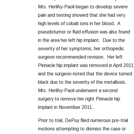
Mrs. Herlihy-Paoli began to develop severe
pain and testing showed that she had very
high levels of cobalt ions in her blood. A
pseudotumor or fluid effusion was also found
in the area her left hip implant. Due to the
severity of her symptoms, her orthopedic
surgeon recommended revision. Her left
Pinnacle hip implant was removed in April 2011
and the surgeon noted that the device turned
black due to the severity of the metallosis.
Mrs. Herlihy-Paoli underwent a second
surgery to remove her right Pinnacle hip
implant in November 2011.
Prior to trial, DePuy filed numerous pre-trial
motions attempting to dismiss the case or