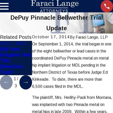
DePuy Pinnacle Bellwether Trial
Update
Related Posts
October 17, 2014
By
Faraci Lange, LLP
Feb 2, 2022
Nov 21, 2019
Aug 22, 2019
On September 1, 2014, the trial began in one
Did Your
Settlement
FDA Recalls
of the eight bellwether or lead cases in the
Surgeon Use
Reached in
Defective
coordinated DePuy Pinnacle metal on metal
This
Hip-Implant
Ethicon
hip implant litigation or MDL pending in the
Defective
Lawsuits
Surgical
Tool?
Staplers
Northern District of Texas before Judge Ed
1
/
Kinkeade. To date, there are more than
3
6,500 cases filed in the MDL.
The plaintiff, Mrs. Herlihy-Paoli from Montana,
was implanted with two Pinnacle metal on
metal hips in late 2009. Within a few years,