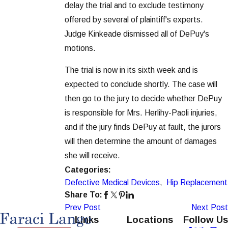
delay the trial and to exclude testimony
offered by several of plaintiff's experts.
Judge Kinkeade dismissed all of DePuy's
motions.
The trial is now in its sixth week and is
expected to conclude shortly. The case will
then go to the jury to decide whether DePuy
is responsible for Mrs. Herlihy-Paoli injuries,
and if the jury finds DePuy at fault, the jurors
will then determine the amount of damages
she will receive.
Categories:
Defective Medical Devices
,
Hip Replacement
Share To:
Prev Post
Next Post
Links
Locations
Follow Us