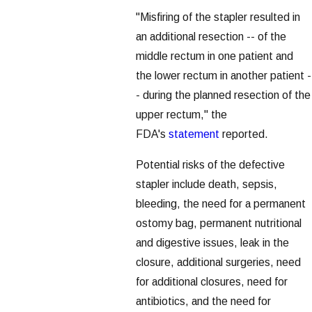
"Misfiring of the stapler resulted in
an additional resection -- of the
middle rectum in one patient and
the lower rectum in another patient -
- during the planned resection of the
upper rectum," the
FDA's
statement
reported.
Potential risks of the defective
stapler include death, sepsis,
bleeding, the need for a permanent
ostomy bag, permanent nutritional
and digestive issues, leak in the
closure, additional surgeries, need
for additional closures, need for
antibiotics, and the need for