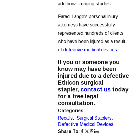
additional imaging studies.
Faraci Lange's personal injury
attorneys have successfully
represented hundreds of clients
who have been injured as a result
of
defective medical devices
.
If you or someone you
know may have been
injured due to a defective
Ethicon surgical
stapler,
contact us
today
for a free legal
consultation.
Categories:
Recalls
,
Surgical Staplers
,
Defective Medical Devices
Share To: