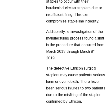
staples to occur with their
intraluminal circular staplers due to
insufficient firing. This can
compromise staple line integrity.
Additionally, an investigation of the
manufacturing process found a shift
in the procedure that occurred from
March 2018 through March 8
,
th
2019.
The defective Ethicon surgical
staplers may cause patients serious
harm or even death. There have
been serious injuries to two patients
due to the misfiring of the stapler
confirmed by Ethicon.