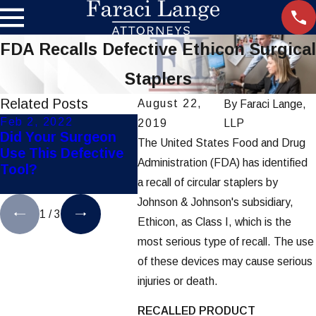
FDA Recalls Defective Ethicon Surgical
Staplers
Related Posts
August 22,
By
Faraci Lange,
Feb 2, 2022
Nov 21, 2019
Dec 2
2019
LLP
Did Your Surgeon
Settlement Reached
FDA C
The United States Food and Drug
Use This Defective
in Hip-Implant
Appro
Administration (FDA) has identified
Tool?
Lawsuits
Study
a recall of circular staplers by
Birth 
Johnson & Johnson's subsidiary,
1
/
3
Ethicon, as Class I, which is the
most serious type of recall. The use
of these devices may cause serious
injuries or death.
RECALLED PRODUCT