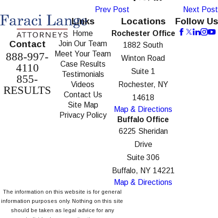
Prev Post
Next Post
Links
Locations
Follow Us
Home
Rochester Office
Contact
Join Our Team
1882 South
Meet Your Team
888-997-
Winton Road
Case Results
4110
Suite 1
Testimonials
855-
Videos
Rochester, NY
RESULTS
Contact Us
14618
Site Map
Map & Directions
Privacy Policy
Buffalo Office
6225 Sheridan
Drive
Suite 306
Buffalo, NY 14221
Map & Directions
The information on this website is for general
information purposes only. Nothing on this site
should be taken as legal advice for any