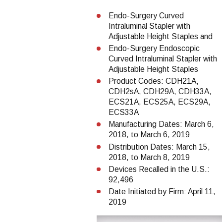
Endo-Surgery Curved
Intraluminal Stapler with
Adjustable Height Staples and
Endo-Surgery Endoscopic
Curved Intraluminal Stapler with
Adjustable Height Staples
Product Codes: CDH21A,
CDH2sA, CDH29A, CDH33A,
ECS21A, ECS25A, ECS29A,
ECS33A
Manufacturing Dates: March 6,
2018, to March 6, 2019
Distribution Dates: March 15,
2018, to March 8, 2019
Devices Recalled in the U.S.:
92,496
Date Initiated by Firm: April 11,
2019