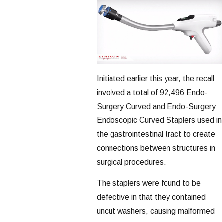
Initiated earlier this year, the recall
involved a total of 92,496 Endo-
Surgery Curved and Endo-Surgery
Endoscopic Curved Staplers used in
the gastrointestinal tract to create
connections between structures in
surgical procedures.
The staplers were found to be
defective in that they contained
uncut washers, causing malformed