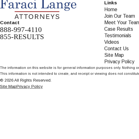
Links
Home
Join Our Team
Meet Your Tea
Contact
888-997-4110
Case Results
855-RESULTS
Testimonials
Videos
Contact Us
Site Map
Privacy Policy
The information on this website is for general information purposes only. Nothing on
This information is not intended to create, and receipt or viewing does not constitute
© 2026 All Rights Reserved.
Site Map
Privacy Policy