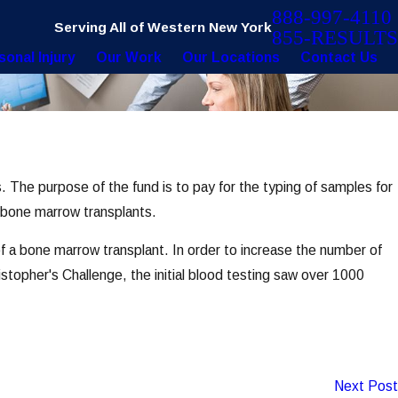
888-997-4110
Serving All of Western New York
855-RESULTS
sonal Injury
Our Work
Our Locations
Contact Us
s. The purpose of the fund is to pay for the typing of samples for
h bone marrow transplants.
 a bone marrow transplant. In order to increase the number of
topher's Challenge, the initial blood testing saw over 1000
Next Post