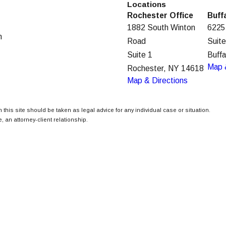
Locations
Rochester Office
Buff
1882 South Winton
6225
m
Road
Suit
Suite 1
Buff
Map 
Rochester, NY 14618
Map & Directions
 this site should be taken as legal advice for any individual case or situation.
, an attorney-client relationship.