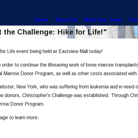
Home
About Us
Meet Your Team
Per
the Challenge: Hike for Life!"
for Life event being held at Eastview Mall today!
in order to continue the lifesaving work of bone marrow transplant
onal Marrow Donor Program, as well as other costs associated wit
ebster, New York, who was suffering from leukemia and in need of
w donors, Christopher's Challenge was established. Through Chris
arrow Donor Program.
age to learn more.