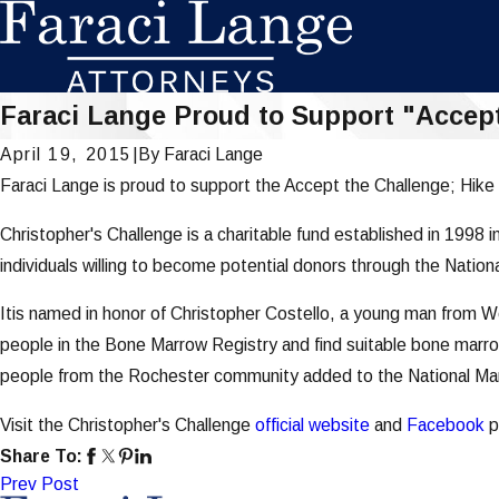
Faraci Lange Proud to Support "Accept 
April 19, 2015
|
By
Faraci Lange
Faraci Lange is proud to support the Accept the Challenge; Hike 
Christopher's Challenge is a charitable fund established in 1998 
individuals willing to become potential donors through the Nati
Itis named in honor of Christopher Costello, a young man from W
people in the Bone Marrow Registry and find suitable bone marro
people from the Rochester community added to the National M
Visit the Christopher's Challenge
official website
and
Facebook
p
Share To:
Prev Post