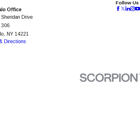
Follow Us
alo Office
 Sheridan Drive
e 306
alo, NY 14221
& Directions