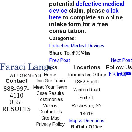
potential
defective medical
device
claim, please
click
here
to complete an online
intake form for a free
consultation.
Categories:
Defective Medical Devices
Share To:
Prev Post
Next Post
Links
Locations
Follow Us
Home
Rochester Office
Contact
Join Our Team
1882 South
Meet Your Team
888-997-
Winton Road
Case Results
4110
Suite 1
Testimonials
855-
Videos
Rochester, NY
RESULTS
Contact Us
14618
Site Map
Map & Directions
Privacy Policy
Buffalo Office