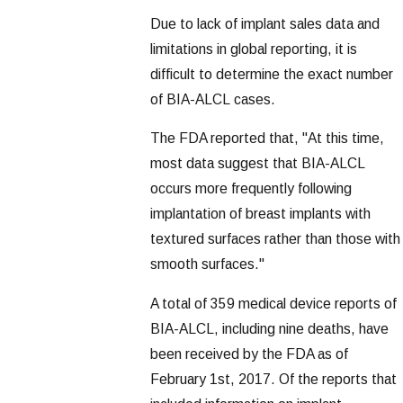
Due to lack of implant sales data and
limitations in global reporting, it is
difficult to determine the exact number
of BIA-ALCL cases.
The FDA reported that, "At this time,
most data suggest that BIA-ALCL
occurs more frequently following
implantation of breast implants with
textured surfaces rather than those with
smooth surfaces."
A total of 359 medical device reports of
BIA-ALCL, including nine deaths, have
been received by the FDA as of
February 1st, 2017. Of the reports that