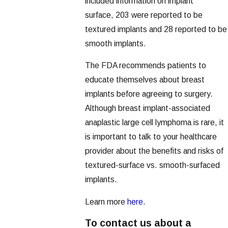
included information on implant
surface, 203 were reported to be
textured implants and 28 reported to be
smooth implants.
The FDA recommends patients to
educate themselves about breast
implants before agreeing to surgery.
Although breast implant-associated
anaplastic large cell lymphoma is rare, it
is important to talk to your healthcare
provider about the benefits and risks of
textured-surface vs. smooth-surfaced
implants.
Learn more
here
.
To contact us about a