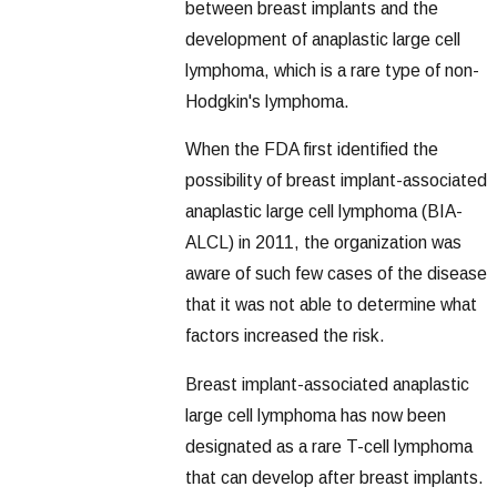
between breast implants and the
development of anaplastic large cell
lymphoma, which is a rare type of non-
Hodgkin's lymphoma.
When the FDA first identified the
possibility of breast implant-associated
anaplastic large cell lymphoma (BIA-
ALCL) in 2011, the organization was
aware of such few cases of the disease
that it was not able to determine what
factors increased the risk.
Breast implant-associated anaplastic
large cell lymphoma has now been
designated as a rare T-cell lymphoma
that can develop after breast implants.