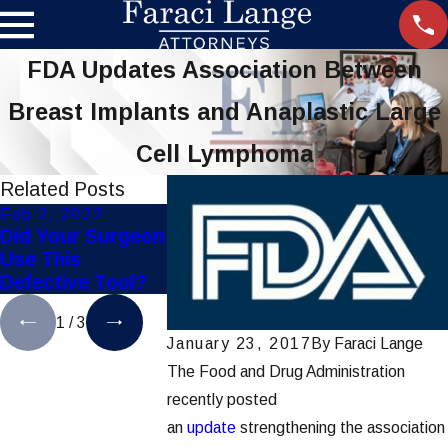
FDA Updates Association Between
Breast Implants and Anaplastic Large
Cell Lymphoma
Related Posts
Feb 2, 2022
Nov 21, 2019
Aug 22, 2019
Did Your Surgeon
Settlement
FDA Recalls
Use This
Reached in Hip-
Defective E
Defective Tool?
Implant Lawsuits
Surgical St
1
/
3
January 23, 2017
By
Faraci Lange
The Food and Drug Administration
recently posted
an
update
strengthening the association