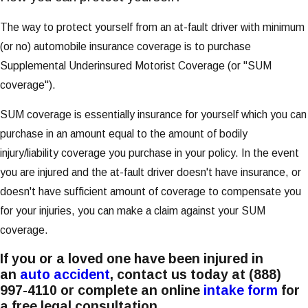
The way to protect yourself from an at-fault driver with minimum
(or no) automobile insurance coverage is to purchase
Supplemental Underinsured Motorist Coverage (or "SUM
coverage").
SUM coverage is essentially insurance for yourself which you can
purchase in an amount equal to the amount of bodily
injury/liability coverage you purchase in your policy. In the event
you are injured and the at-fault driver doesn't have insurance, or
doesn't have sufficient amount of coverage to compensate you
for your injuries, you can make a claim against your SUM
coverage.
If you or a loved one have been injured in
an
auto accident
, contact us today at
(888)
997-4110
or complete an online
intake form
for
a free legal consultation.