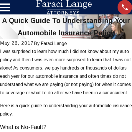
A Quick Guide To Understanding Your
Automobile Insurance Policy
May 26, 2017
By
Faraci Lange
I was surprised to learn how much I did not know about my auto
policy and then I was even more surprised to learn that I was not
alone! As consumers, we pay hundreds or thousands of dollars
each year for our automobile insurance and often times do not
understand what we are paying (or not paying) for when it comes
to coverage or what to do after we have been in a car accident.
Here is a quick guide to understanding your automobile insurance
policy.
What is No-Fault?