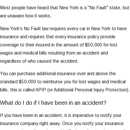
Most people have heard that New York is a "No Fault" state, but
are unaware how it works.
New York's No Fault law requires every car in New York to have
insurance and requires that every insurance policy provide
coverage to their insured in the amount of $50,000 for lost
wages and medical bills resulting from an accident and
regardless of who caused the accident.
You can purchase additional insurance over and above the
standard $50,000 to reimburse you for lost wages and medical
bills; this is called APIP (or Additional Personal Injury Protection).
What do I do if I have been in an accident?
If you have been in an accident, it is imperative to notify your
insurance company right away. Once you notify your insurance