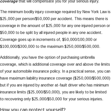
coverage
that will compensate you for your serious injury.
The minimum bodily injury coverage required by New York Law is
$25,000 per person/$50,000 per accident. This means there is
coverage in the amount of $25,000 for any one injured person or
$50,000 to be split by all injured people in any one accident.
Coverage goes up in increments of, $50,000/100,000 or
$100,000/$300,000 to the maximum $250,000/$500,000.
Additionally, you have the option of purchasing umbrella
coverage, which is additional coverage over and above the limits
of your automobile insurance policy. In a practical sense, you can
have maximum liability insurance coverage ($250,000/$500,000)
but if you are injured by another at-fault driver who has minimum
insurance limits ($25,000/$50,000), you are likely to be limited
to recovering only $25,000/$50,000 for your serious injuries.
How you can protect yourself?