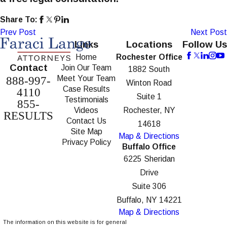
Share To:
Prev Post
Next Post
Links
Locations
Follow Us
Home
Rochester Office
Contact
Join Our Team
1882 South
Meet Your Team
888-997-
Winton Road
Case Results
4110
Suite 1
Testimonials
855-
Videos
Rochester, NY
RESULTS
Contact Us
14618
Site Map
Map & Directions
Privacy Policy
Buffalo Office
6225 Sheridan
Drive
Suite 306
Buffalo, NY 14221
Map & Directions
The information on this website is for general