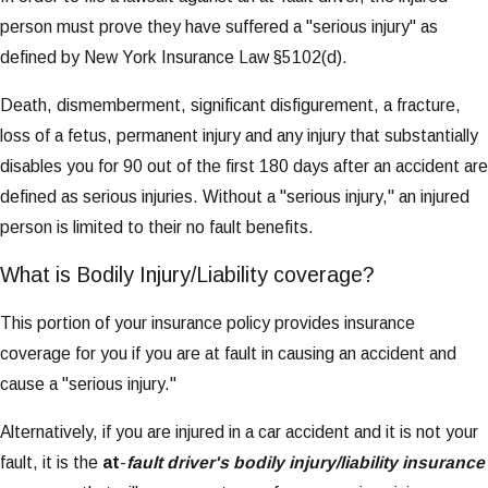
person must prove they have suffered a "serious injury" as
defined by New York Insurance Law §5102(d).
Death, dismemberment, significant disfigurement, a fracture,
loss of a fetus, permanent injury and any injury that substantially
disables you for 90 out of the first 180 days after an accident are
defined as serious injuries. Without a "serious injury," an injured
person is limited to their no fault benefits.
What is Bodily Injury/Liability coverage?
This portion of your insurance policy provides insurance
coverage for you if you are at fault in causing an accident and
cause a "serious injury."
Alternatively, if you are injured in a car accident and it is not your
fault, it is the
at
-
fault driver's bodily injury/liability insurance