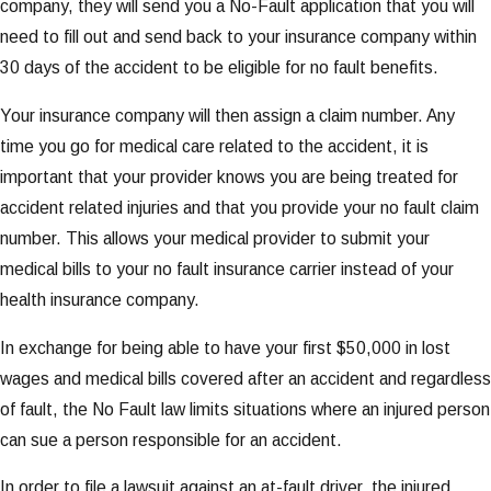
company, they will send you a No-Fault application that you will
need to fill out and send back to your insurance company within
30 days of the accident to be eligible for no fault benefits.
Your insurance company will then assign a claim number. Any
time you go for medical care related to the accident, it is
important that your provider knows you are being treated for
accident related injuries and that you provide your no fault claim
number. This allows your medical provider to submit your
medical bills to your no fault insurance carrier instead of your
health insurance company.
In exchange for being able to have your first $50,000 in lost
wages and medical bills covered after an accident and regardless
of fault, the No Fault law limits situations where an injured person
can sue a person responsible for an accident.
In order to file a lawsuit against an at-fault driver, the injured