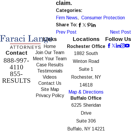
claim.
Categories:
Firm News
,
Consumer Protection
Share To:
Prev Post
Next Post
Links
Locations
Follow Us
Home
Rochester Office
Contact
Join Our Team
1882 South
Meet Your Team
888-997-
Winton Road
Case Results
4110
Suite 1
Testimonials
855-
Videos
Rochester, NY
RESULTS
Contact Us
14618
Site Map
Map & Directions
Privacy Policy
Buffalo Office
6225 Sheridan
Drive
Suite 306
Buffalo, NY 14221