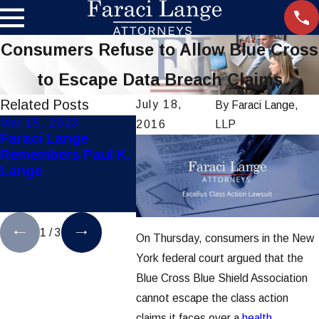
Consumers Refuse to Allow Blue Cross
to Escape Data Breach Claims
Related Posts
July 18,
By
Faraci Lange,
Mar 15, 2023
Jul 28, 2021
Dec 8,
2016
LLP
Faraci Lange
Hoosick Falls Water
Faraci
Remembers Paul K.
Contamination
Secure
Lange
Lawsuits Settles for
Mother 
$65 Million
Pediat
Liabili
1
/
3
On Thursday, consumers in the New
York federal court argued that the
Blue Cross Blue Shield Association
cannot escape the class action
claims it faces over a
health