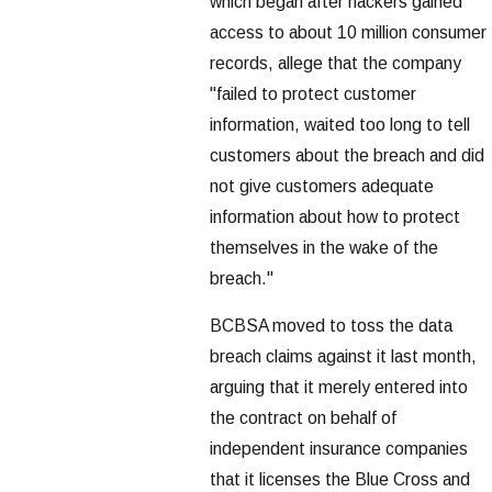
which began after hackers gained
access to about 10 million consumer
records, allege that the company
"failed to protect customer
information, waited too long to tell
customers about the breach and did
not give customers adequate
information about how to protect
themselves in the wake of the
breach."
BCBSA moved to toss the data
breach claims against it last month,
arguing that it merely entered into
the contract on behalf of
independent insurance companies
that it licenses the Blue Cross and