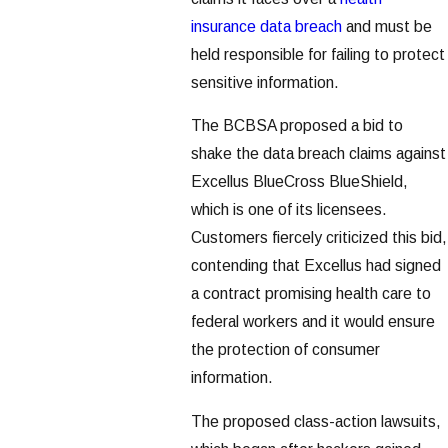
insurance data breach
and must be
held responsible for failing to protect
sensitive information.
The BCBSA proposed a bid to
shake the data breach claims against
Excellus BlueCross BlueShield,
which is one of its licensees.
Customers fiercely criticized this bid,
contending that Excellus had signed
a contract promising health care to
federal workers and it would ensure
the protection of consumer
information.
The proposed class-action lawsuits,