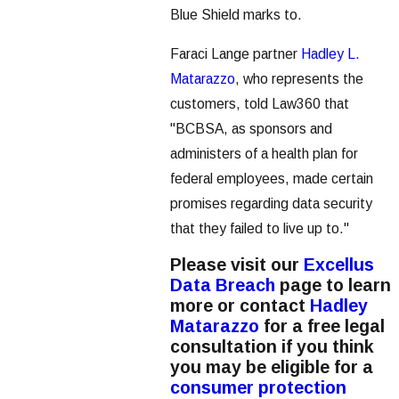
Blue Shield marks to.
Faraci Lange partner
Hadley L.
Matarazzo
, who represents the
customers, told Law360 that
"BCBSA, as sponsors and
administers of a health plan for
federal employees, made certain
promises regarding data security
that they failed to live up to."
Please visit our
Excellus
Data Breach
page to learn
more or contact
Hadley
Matarazzo
for a free legal
consultation if you think
you may be eligible for a
consumer protection