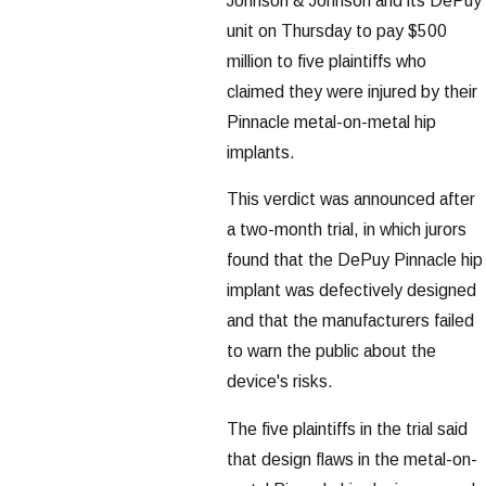
Johnson & Johnson and its DePuy
unit on Thursday to pay $500
million to five plaintiffs who
claimed they were injured by their
Pinnacle metal-on-metal hip
implants.
This verdict was announced after
a two-month trial, in which jurors
found that the DePuy Pinnacle hip
implant was defectively designed
and that the manufacturers failed
to warn the public about the
device's risks.
The five plaintiffs in the trial said
that design flaws in the metal-on-