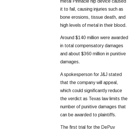
metal Pinnacle hip device caused
it to fail, causing injuries such as
bone erosions, tissue death, and
high levels of metal in their blood.
Around $140 million were awarded
in total compensatory damages
and about $360 million in punitive
damages.
A spokesperson for J&J stated
that the company will appeal,
which could significantly reduce
the verdict as Texas law limits the
number of punitive damages that
can be awarded to plaintiffs.
The first trial for the DePuy