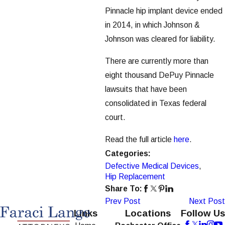
Pinnacle hip implant device ended
in 2014, in which Johnson &
Johnson was cleared for liability.
There are currently more than
eight thousand DePuy Pinnacle
lawsuits that have been
consolidated in Texas federal
court.
Read the full article
here
.
Categories:
Defective Medical Devices
,
Hip Replacement
Share To:
Prev Post
Next Post
Links
Locations
Follow Us