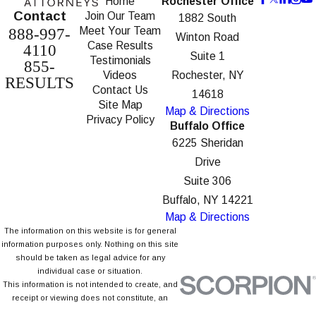
Home
Rochester Office
Contact
Join Our Team
1882 South
Meet Your Team
888-997-
Winton Road
Case Results
4110
Suite 1
Testimonials
855-
Videos
Rochester, NY
RESULTS
Contact Us
14618
Site Map
Map & Directions
Privacy Policy
Buffalo Office
6225 Sheridan
Drive
Suite 306
Buffalo, NY 14221
Map & Directions
The information on this website is for general
information purposes only. Nothing on this site
should be taken as legal advice for any
individual case or situation.
This information is not intended to create, and
receipt or viewing does not constitute, an
attorney-client relationship.