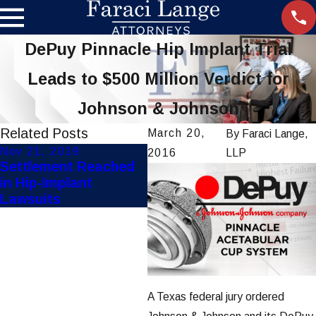
DePuy Pinnacle Hip Implant Trial
Leads to $500 Million Verdict for
Johnson & Johnson
Related Posts
March 20,
By
Faraci Lange,
Nov 21, 2019
Aug 22, 2019
2016
LLP
Settlement Reached
FDA Recalls Defective
in Hip-Implant
Ethicon Surgical
Lawsuits
Staplers
A Texas federal jury ordered