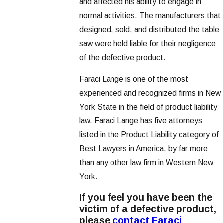
and affected his ability to engage in
normal activities. The manufacturers that
designed, sold, and distributed the table
saw were held liable for their negligence
of the defective product.
Faraci Lange is one of the most
experienced and recognized firms in New
York State in the field of product liability
law. Faraci Lange has five attorneys
listed in the Product Liability category of
Best Lawyers in America, by far more
than any other law firm in Western New
York.
If you feel you have been the
victim of a defective product,
please
contact Faraci