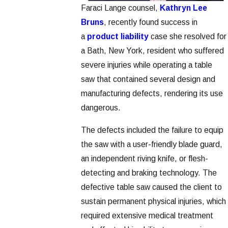
Faraci Lange counsel,
Kathryn Lee
Bruns
, recently found success in
a
product liability
case she resolved for
a Bath, New York, resident who suffered
severe injuries while operating a table
saw that contained several design and
manufacturing defects, rendering its use
dangerous.
The defects included the failure to equip
the saw with a user-friendly blade guard,
an independent riving knife, or flesh-
detecting and braking technology. The
defective table saw caused the client to
sustain permanent physical injuries, which
required extensive medical treatment