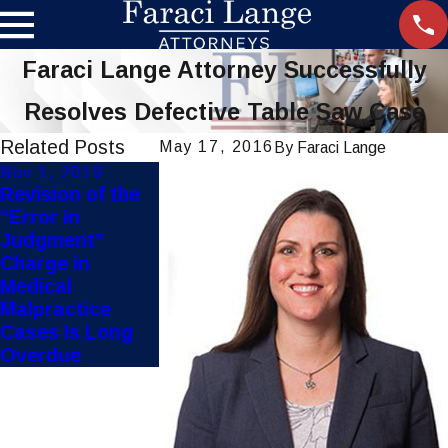
Faraci Lange Attorney Successfully
Resolves Defective Table Saw Case
Related Posts
May 17, 2016
By
Faraci Lange
Nov 1, 2019
Sep 11, 2019
Revision of the
FDA
“Error in
Investigates
Judgment”
Outbreak of
Charge in
Vaping Related
Medical
Lung Illnesses
Malpractice
Cases Is Long
Overdue