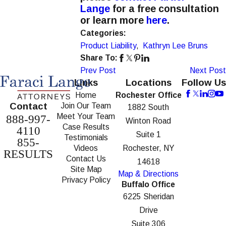
Lange
for a free consultation
or learn more
here
.
Categories:
Product Liability
,
Kathryn Lee Bruns
Share To:
Prev Post
Next Post
Links
Locations
Follow Us
Home
Rochester Office
Contact
Join Our Team
1882 South
Meet Your Team
888-997-
Winton Road
Case Results
4110
Suite 1
Testimonials
855-
Videos
Rochester, NY
RESULTS
Contact Us
14618
Site Map
Map & Directions
Privacy Policy
Buffalo Office
6225 Sheridan
Drive
Suite 306