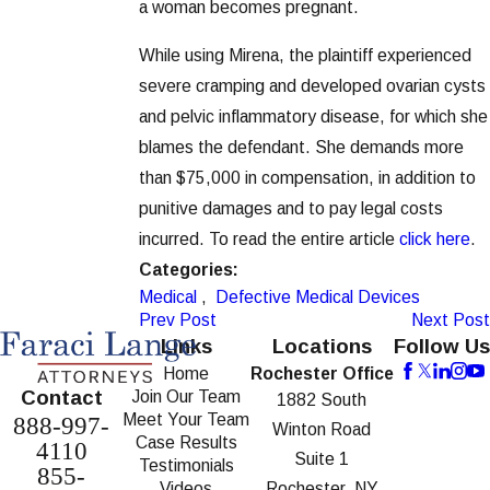
a woman becomes pregnant.
While using Mirena, the plaintiff experienced
severe cramping and developed ovarian cysts
and pelvic inflammatory disease, for which she
blames the defendant. She demands more
than $75,000 in compensation, in addition to
punitive damages and to pay legal costs
incurred. To read the entire article
click here
.
Categories:
Medical
,
Defective Medical Devices
Prev Post
Next Post
Links
Locations
Follow Us
Home
Rochester Office
Contact
Join Our Team
1882 South
Meet Your Team
888-997-
Winton Road
Case Results
4110
Suite 1
Testimonials
855-
Videos
Rochester, NY