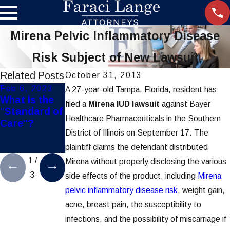
Mirena Pelvic Inflammatory Disease
Risk Subject of New Lawsuit
Related Posts
October 31, 2013
Feb 6, 2023
Jul 1, 2022
Feb 2, 2022
A 27-year-old Tampa, Florida, resident has
What Is the
Tips To Help
Did Your
filed a
Mirena IUD lawsuit
against Bayer
"Standard of
Prevent
Surgeon Use
Healthcare Pharmaceuticals in the Southern
Care"?
Being
This
District of Illinois on September 17. The
Misdiagnose
Defective
d
Tool?
plaintiff claims the defendant distributed
1
/
Mirena without properly disclosing the various
3
side effects of the product, including
Mirena
pelvic inflammatory disease risk
, weight gain,
acne, breast pain, the susceptibility to
infections, and the possibility of miscarriage if