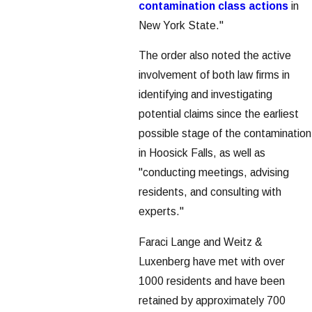
contamination class actions
in
New York State."
The order also noted the active
involvement of both law firms in
identifying and investigating
potential claims since the earliest
possible stage of the contamination
in Hoosick Falls, as well as
"conducting meetings, advising
residents, and consulting with
experts."
Faraci Lange and Weitz &
Luxenberg have met with over
1000 residents and have been
retained by approximately 700