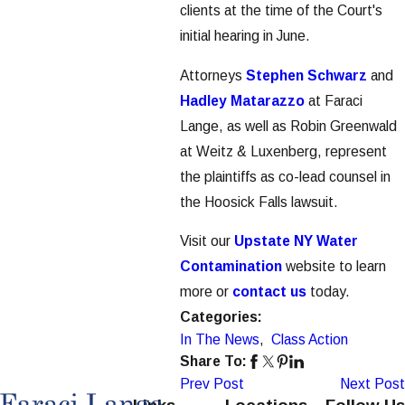
clients at the time of the Court's
initial hearing in June.
Attorneys
Stephen Schwarz
and
Hadley Matarazzo
at Faraci
Lange, as well as Robin Greenwald
at Weitz & Luxenberg, represent
the plaintiffs as co-lead counsel in
the Hoosick Falls lawsuit.
Visit our
Upstate NY Water
Contamination
website to learn
more or
contact us
today.
Categories:
In The News
,
Class Action
Share To:
Prev Post
Next Post