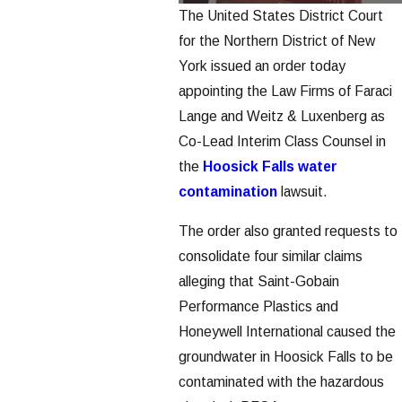
The United States District Court
for the Northern District of New
York issued an order today
appointing the Law Firms of Faraci
Lange and Weitz & Luxenberg as
Co-Lead Interim Class Counsel in
the
Hoosick Falls water
contamination
lawsuit.
The order also granted requests to
consolidate four similar claims
alleging that Saint-Gobain
Performance Plastics and
Honeywell International caused the
groundwater in Hoosick Falls to be
contaminated with the hazardous