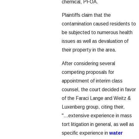
chemical, PFOA.
Plaintiffs claim that the
contamination caused residents to
be subjected to numerous health
issues as well as devaluation of
their property in the area.
After considering several
competing proposals for
appointment of interim class
counsel, the court decided in favor
of the Faraci Lange and Weitz &
Luxenberg group, citing their,
"...extensive experience in mass
tort litigation in general, as well as
specific experience in
water