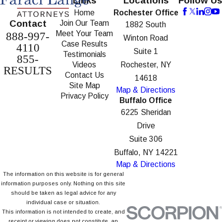
Links
Locations
Follow Us
Home
Rochester Office
Contact
Join Our Team
1882 South
Meet Your Team
888-997-
Winton Road
Case Results
4110
Suite 1
Testimonials
855-
Videos
Rochester, NY
RESULTS
Contact Us
14618
Site Map
Map & Directions
Privacy Policy
Buffalo Office
6225 Sheridan
Drive
Suite 306
Buffalo, NY 14221
Map & Directions
The information on this website is for general
information purposes only. Nothing on this site
should be taken as legal advice for any
individual case or situation.
This information is not intended to create, and
receipt or viewing does not constitute, an