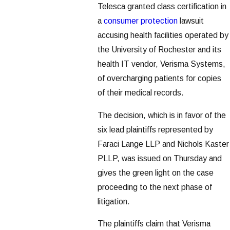
Telesca granted class certification in
a
consumer protection
lawsuit
accusing health facilities operated by
the University of Rochester and its
health IT vendor, Verisma Systems,
of overcharging patients for copies
of their medical records.
The decision, which is in favor of the
six lead plaintiffs represented by
Faraci Lange LLP and Nichols Kaster
PLLP, was issued on Thursday and
gives the green light on the case
proceeding to the next phase of
litigation.
The plaintiffs claim that Verisma