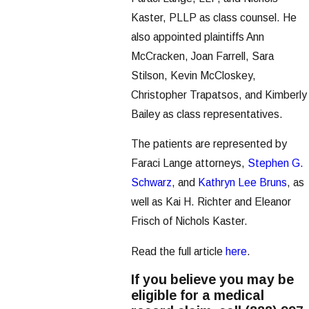
Kaster, PLLP as class counsel. He
also appointed plaintiffs Ann
McCracken, Joan Farrell, Sara
Stilson, Kevin McCloskey,
Christopher Trapatsos, and Kimberly
Bailey as class representatives.
The patients are represented by
Faraci Lange attorneys,
Stephen G.
Schwarz
, and
Kathryn Lee Bruns
, as
well as Kai H. Richter and Eleanor
Frisch of Nichols Kaster.
Read the full article
here
.
If you believe you may be
eligible for a medical