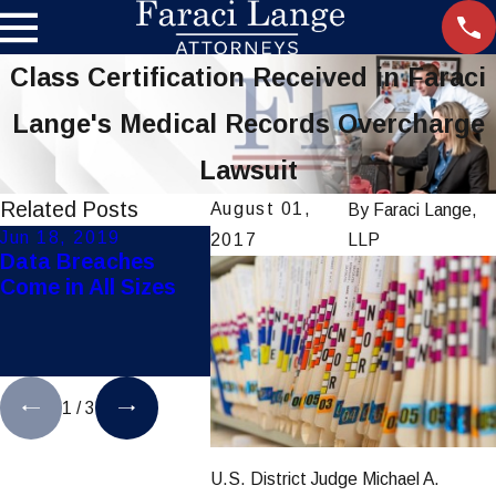
Class Certification Received in Faraci
Lange's Medical Records Overcharge
Lawsuit
Related Posts
August 01,
By
Faraci Lange,
Jun 18, 2019
May 8, 2018
Jan 23,
2017
LLP
Data Breaches
Bruns’ Legal
Decisio
Come in All Sizes
Practice Provides
Excell
Unique
Breach
Perspectives on
Action
Daily Living
Favor o
1
/
3
U.S. District Judge Michael A.