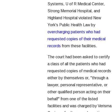
Systems, U of R Medical Center,
Strong Memorial Hospital, and
Highland Hospital violated New
York's Public Health Law by
overcharging patients who had
requested copies of their medical
records
from these facilities.
The court had been asked to certify
a class of all the patients who had
requested copies of medical records
either by themselves or, "through a
lawyer, personal representative, or
other qualified person acting on their
behalf" from one of the listed
facilities and was charged by Verisma