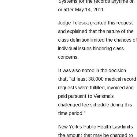
Systems for the records anytime on
or after May 14, 2011.
Judge Telesca granted this request
and explained that the nature of the
class definition limited the chances of
individual issues hindering class
concerns.
It was also noted in the decision
that, "at least 38,000 medical record
requests were fulfilled, invoiced and
paid pursuant to Verisma's
challenged fee schedule during this
time period."
New York's Public Health Law limits
the amount that may be charged to