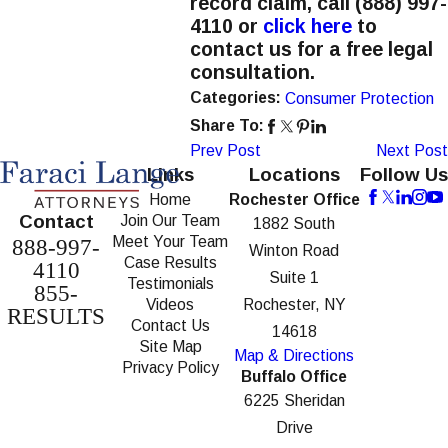
record claim, call
(888) 997-
4110
or
click here
to
contact us for a free legal
consultation.
Categories:
Consumer Protection
Share To:
Prev Post
Next Post
Links
Locations
Follow Us
Home
Rochester Office
Contact
Join Our Team
1882 South
Meet Your Team
888-997-
Winton Road
Case Results
4110
Suite 1
Testimonials
855-
Videos
Rochester, NY
RESULTS
Contact Us
14618
Site Map
Map & Directions
Privacy Policy
Buffalo Office
6225 Sheridan
Drive