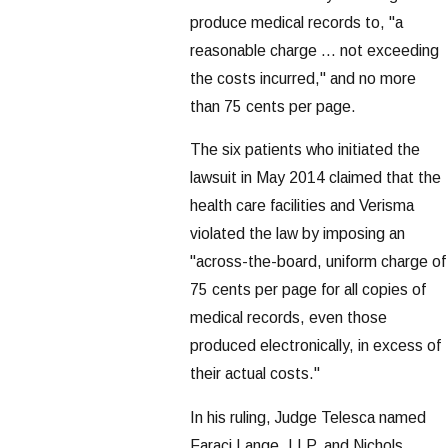
produce medical records to, "a
reasonable charge ... not exceeding
the costs incurred," and no more
than 75 cents per page.
The six patients who initiated the
lawsuit in May 2014 claimed that the
health care facilities and Verisma
violated the law by imposing an
"across-the-board, uniform charge of
75 cents per page for all copies of
medical records, even those
produced electronically, in excess of
their actual costs."
In his ruling, Judge Telesca named
Faraci Lange, LLP, and Nichols