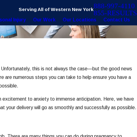
888-997-4110
Serving All of Western New York
855-RESULTS
sonal Injury
Our Work
Our Locations
Contact Us
. Unfortunately, this is not always the case—but the good news
ere are numerous steps you can take to help ensure you have a
possible.
rom excitement to anxiety to immense anticipation. Here, we have
at your delivery will go as smoothly and successfully as possible.
irth?
womb. There are many things you can do during pregnancy to