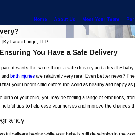
Home
About Us
Meet Your Team
Per
ivery?
1
|
By
Faraci Lange, LLP
 Ensuring You Have a Safe Delivery
parent wants the same thing: a safe delivery and a healthy baby
s and
birth injuries
are relatively very rare. Even better news? Th
d that your unborn child enters the world as healthy and happy as 
e birth of your child, you may be feeling a range of emotions, f
of helpful tips to help ease your nerves and improve the chances th
Apr 30, 2021
egnancy
me Preventable Birth
Can You Sue for a Stillb
ssful delivery begins while your baby is still developing in the 