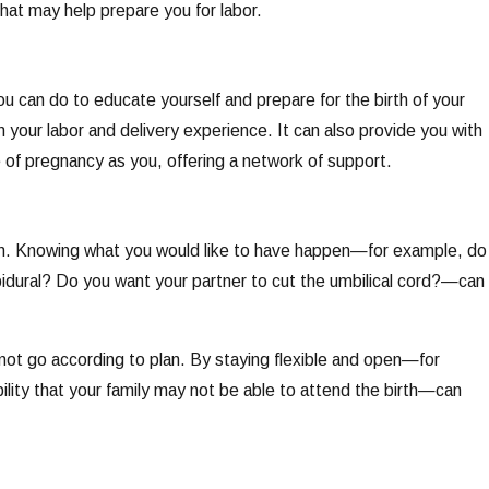
hat may help prepare you for labor.
ou can do to educate yourself and prepare for the birth of your
your labor and delivery experience. It can also provide you with
of pregnancy as you, offering a network of support.
 plan. Knowing what you would like to have happen—for example, do
pidural? Do you want your partner to cut the umbilical cord?—can
 not go according to plan. By staying flexible and open—for
bility that your family may not be able to attend the birth—can