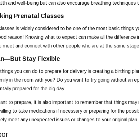
lth and well-being but can also encourage breathing techniques t
king Prenatal Classes
classes is widely considered to be one of the most basic things y
od reason! Knowing what to expect can make all the difference in 
o meet and connect with other people who are at the same stage 
an—But Stay Flexible
things you can do to prepare for delivery is creating a birthing
mily in the room with you? Do you want to try going without an e
ntally prepared for the big day.
rtant to prepare, it is also important to remember that things may
illing to take medications if necessary or preparing for the possi
vely meet any unexpected issues or changes to your original plan.
bor