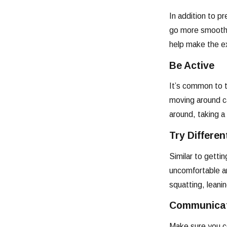
In addition to p
go more smoothly
help make the ex
Be Active
It’s common to th
moving around ca
around, taking a 
Try Differen
Similar to getti
uncomfortable and
squatting, leani
Communicat
Make sure you co