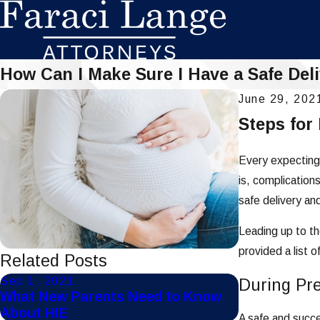
How Can I Make Sure I Have a Safe Del
June 29, 202
Steps for
Every expecting 
is, complication
safe delivery an
Leading up to th
provided a list 
Related Posts
Sep 1, 2021
Jul 22, 2021
During Pr
What New Parents Need to Know
What are So
About HIE
Injuries?
A safe and succe