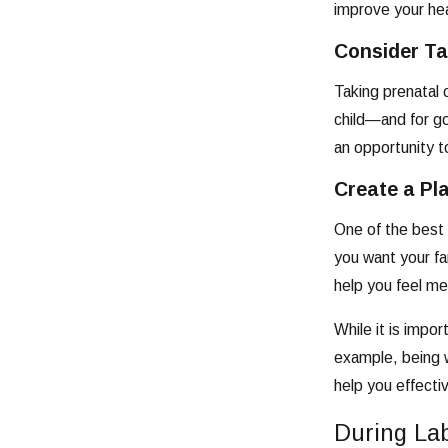
improve your hea
Consider Ta
Taking prenatal 
child—and for go
an opportunity t
Create a Pl
One of the best 
you want your fa
help you feel me
While it is impo
example, being w
help you effecti
During La