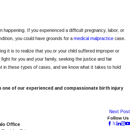
m happening. If you experienced a difficult pregnancy, labor, or
ondition, you could have grounds for a
medical malpractice
case.
 it is to realize that you or your child suffered improper or
ght for you and your family, seeking the justice and fair
in these types of cases, and we know what it takes to hold
h one of our experienced and compassionate birth injury
Next Post
Follow Us
alo Office