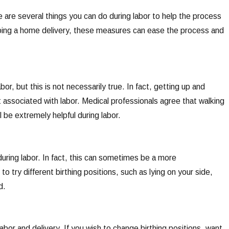
re are several things you can do during labor to help the process
 doing a home delivery, these measures can ease the process and
or, but this is not necessarily true. In fact, getting up and
associated with labor. Medical professionals agree that walking
l be extremely helpful during labor.
during labor. In fact, this can sometimes be a more
o try different birthing positions, such as lying on your side,
d.
bor and delivery. If you wish to change birthing positions, want