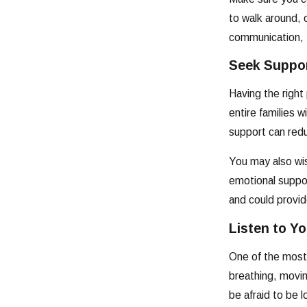
to walk around,
communication, t
Seek Suppo
Having the right
entire families 
support can redu
You may also wish
emotional suppor
and could provi
Listen to Y
One of the most 
breathing, movi
be afraid to be 