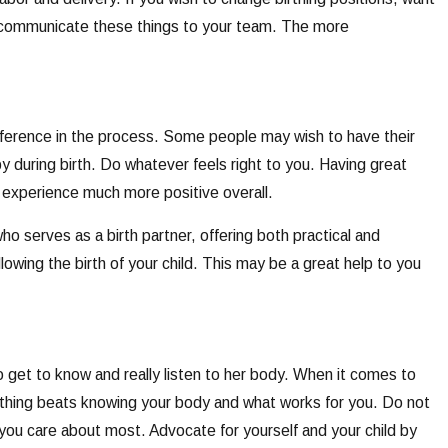
ly communicate these things to your team. The more
ifference in the process. Some people may wish to have their
 during birth. Do whatever feels right to you. Having great
 experience much more positive overall.
ho serves as a birth partner, offering both practical and
lowing the birth of your child. This may be a great help to you
 get to know and really listen to her body. When it comes to
thing beats knowing your body and what works for you. Do not
 you care about most. Advocate for yourself and your child by