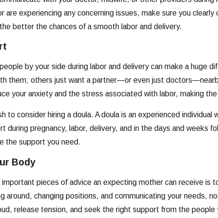
 or are experiencing any concerning issues, make sure you clear
he better the chances of a smooth labor and delivery.
rt
 people by your side during labor and delivery can make a huge d
with them; others just want a partner—or even just doctors—nearby
ce your anxiety and the stress associated with labor, making the
 to consider hiring a doula. A doula is an experienced individual w
t during pregnancy, labor, delivery, and in the days and weeks fol
de the support you need.
our Body
important pieces of advice an expecting mother can receive is to
ng around, changing positions, and communicating your needs, no
loud, release tension, and seek the right support from the people