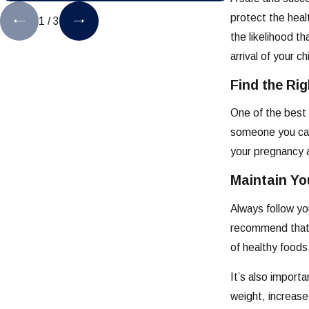
protect the heal
1
/
3
the likelihood t
arrival of your ch
Find the Ri
One of the best 
someone you can 
your pregnancy a
Maintain Yo
Always follow yo
recommend that y
of healthy foods
It’s also import
weight, increase