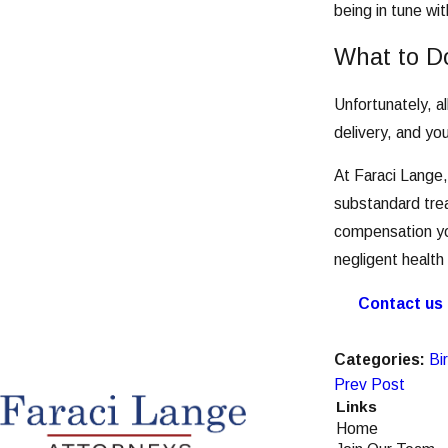
being in tune wi
What to Do
Unfortunately, a
delivery, and yo
At Faraci Lange,
substandard trea
compensation yo
negligent health
Contact us
Categories:
Bir
Prev Post
Links
Home