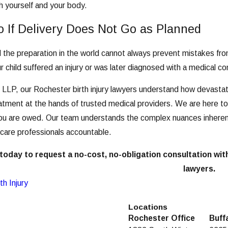
th yourself and your body.
 If Delivery Does Not Go as Planned
ll the preparation in the world cannot always prevent mistakes fro
ur child suffered an injury or was later diagnosed with a medical c
 LLP, our Rochester birth injury lawyers understand how devastating
tment at the hands of trusted medical providers. We are here to fi
u are owed. Our team understands the complex nuances inherent 
 care professionals accountable.
today to request a no-cost, no-obligation consultation wit
lawyers.
th Injury
Locations
Rochester Office
Buff