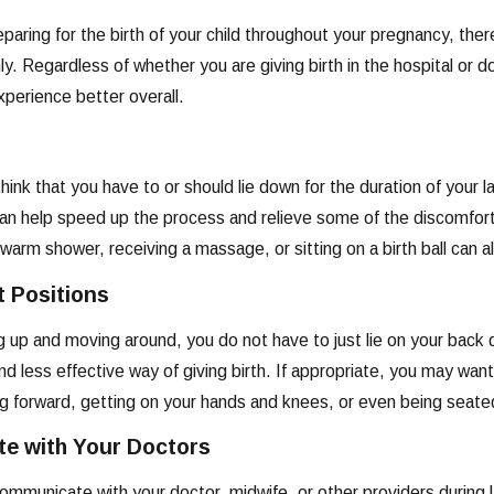
reparing for the birth of your child throughout your pregnancy, the
. Regardless of whether you are giving birth in the hospital or
perience better overall.
ink that you have to or should lie down for the duration of your lab
n help speed up the process and relieve some of the discomfort 
warm shower, receiving a massage, or sitting on a birth ball can al
t Positions
ng up and moving around, you do not have to just lie on your back 
 less effective way of giving birth. If appropriate, you may want t
ng forward, getting on your hands and knees, or even being seate
e with Your Doctors
mmunicate with your doctor, midwife, or other providers during la