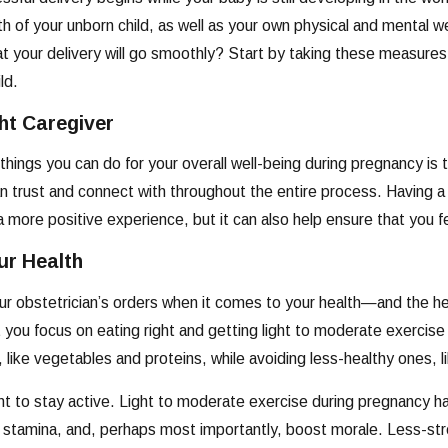
th of your unborn child, as well as your own physical and mental 
hat your delivery will go smoothly? Start by taking these measure
ild.
ght Caregiver
things you can do for your overall well-being during pregnancy is t
trust and connect with throughout the entire process. Having a 
 more positive experience, but it can also help ensure that you fee
ur Health
ur obstetrician’s orders when it comes to your health—and the he
ou focus on eating right and getting light to moderate exercise t
, like vegetables and proteins, while avoiding less-healthy ones,
ant to stay active. Light to moderate exercise during pregnancy
 stamina, and, perhaps most importantly, boost morale. Less-stre