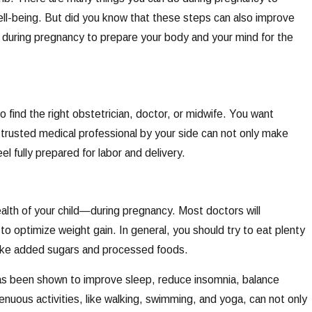
well-being. But did you know that these steps can also improve
s during pregnancy to prepare your body and your mind for the
o find the right obstetrician, doctor, or midwife. You want
trusted medical professional by your side can not only make
l fully prepared for labor and delivery.
alth of your child—during pregnancy. Most doctors will
o optimize weight gain. In general, you should try to eat plenty
 like added sugars and processed foods.
 has been shown to improve sleep, reduce insomnia, balance
nuous activities, like walking, swimming, and yoga, can not only