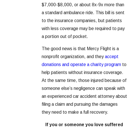
$7,000-$8,000, or about 8x-9x more than
a standard ambulance ride. This bill is sent
to the insurance companies, but patients
with less coverage may be required to pay
a portion out of pocket.
The good news is that Mercy Flight is a
nonprofit organization, and they
accept
donations and operate a charity program
to
help patients without insurance coverage.
At the same time, those injured because of
someone else’s negligence can speak with
an experienced car accident attorney about
filing a claim and pursuing the damages
they need to make a full recovery.
If you or someone you love suffered