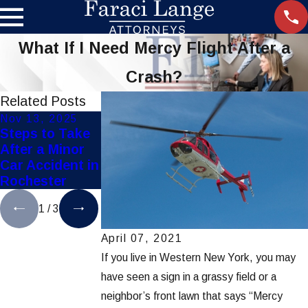
What If I Need Mercy Flight After a
Crash?
Related Posts
Nov 13, 2025
Nov 10, 2025
Oct 3, 2025
Steps to Take
Top Personal
How Weather
After a Minor
Injury Mistakes
Affects
Car Accident in
to Avoid in
Rochester Car
Rochester
Rochester
Accidents
1
/
3
April 07, 2021
If you live in Western New York, you may
have seen a sign in a grassy field or a
neighbor’s front lawn that says “Mercy