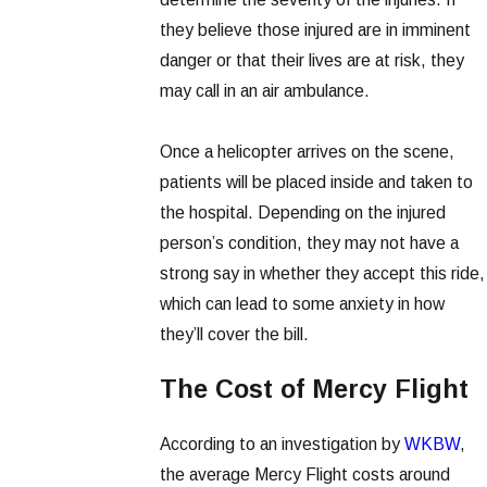
they believe those injured are in imminent
danger or that their lives are at risk, they
may call in an air ambulance.
Once a helicopter arrives on the scene,
patients will be placed inside and taken to
the hospital. Depending on the injured
person’s condition, they may not have a
strong say in whether they accept this ride,
which can lead to some anxiety in how
they’ll cover the bill.
The Cost of Mercy Flight
According to an investigation by
WKBW
,
the average Mercy Flight costs around