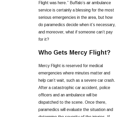
Flight was here.” Buffalo’s air ambulance
service is certainly a blessing for the most
serious emergencies in the area, but how
do paramedics decide when it’s necessary,
and moreover, what if someone can’t pay
for it?
Who Gets Mercy Flight?
Mercy Flight is reserved for medical
emergencies where minutes matter and
help can’t wait, such as a severe car crash.
After a catastrophic car accident, police
officers and an ambulance will be
dispatched to the scene. Once there,
paramedics will evaluate the situation and
determine the severity of the injuries. If