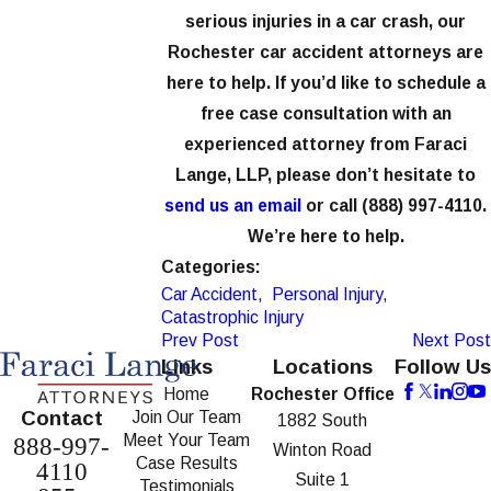
serious injuries in a car crash, our
Rochester car accident attorneys are
here to help. If you’d like to schedule a
free case consultation with an
experienced attorney from Faraci
Lange, LLP, please don’t hesitate to
send us an email
or call
(888) 997-4110
.
We’re here to help.
Categories:
Car Accident
,
Personal Injury
,
Catastrophic Injury
Prev Post
Next Post
Links
Locations
Follow Us
Home
Rochester Office
Contact
Join Our Team
1882 South
Meet Your Team
888-997-
Winton Road
Case Results
4110
Suite 1
Testimonials